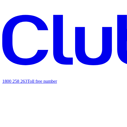
1800 258 263
Toll free number