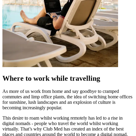
Where to work while travelling
As more of us work from home and say goodbye to cramped
commutes and limp office plants, the idea of switching home offices
for sunshine, lush landscapes and an explosion of culture is
becoming increasingly popular.
This desire to roam whilst working remotely has led to a rise in
digital nomads - people who travel the world whilst working
virtually. That’s why Club Med has created an index of the best
places and countries around the world to become a digital nomad.