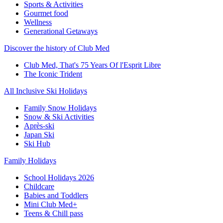
Sports & Activities
Gourmet food
Wellness
Generational Getaways
Discover the history of Club Med
Club Med, That's 75 Years Of l'Esprit Libre
The Iconic Trident
All Inclusive Ski Holidays
Family Snow Holidays
Snow & Ski Activities
Après-ski
Japan Ski
Ski Hub
Family Holidays
School Holidays 2026
Childcare
Babies and Toddlers
Mini Club Med+
Teens & Chill pass