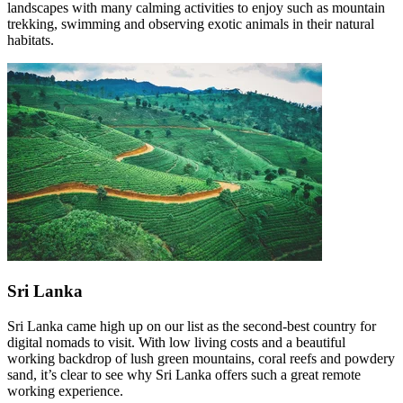
landscapes with many calming activities to enjoy such as mountain
trekking, swimming and observing exotic animals in their natural
habitats.
Sri Lanka
Sri Lanka came high up on our list as the second-best country for
digital nomads to visit. With low living costs and a beautiful
working backdrop of lush green mountains, coral reefs and powdery
sand, it’s clear to see why Sri Lanka offers such a great remote
working experience.