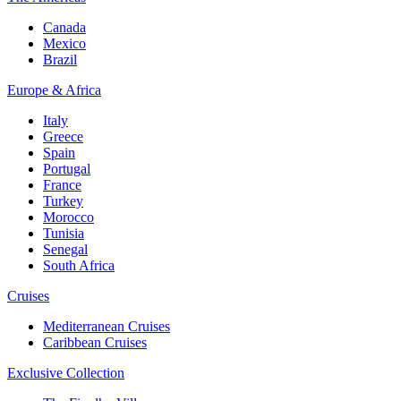
Canada
Mexico
Brazil
Europe & Africa
Italy
Greece
Spain
Portugal
France
Turkey
Morocco
Tunisia
Senegal
South Africa
Cruises
Mediterranean Cruises
Caribbean Cruises
Exclusive Collection