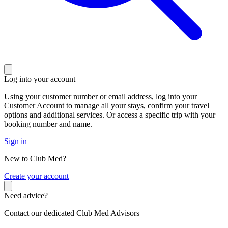
Log into your account
Using your customer number or email address, log into your
Customer Account to manage all your stays, confirm your travel
options and additional services. Or access a specific trip with your
booking number and name.
Sign in
New to Club Med?
C
reate your account
Need advice?
Contact our dedicated Club Med Advisors