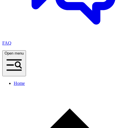
FAQ
Open menu
Home