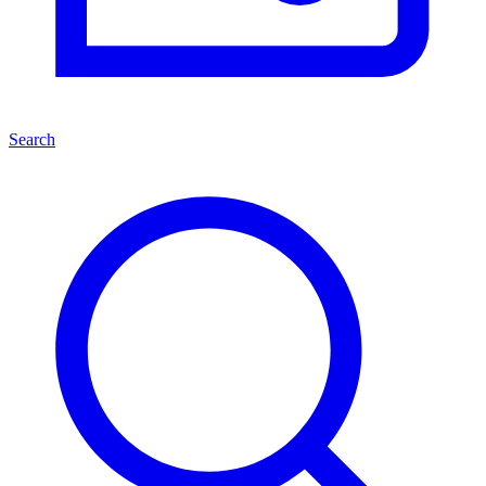
Search