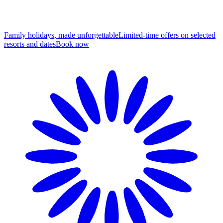
Family holidays, made unforgettable
Limited-time offers on selected
resorts and dates
B
ook now