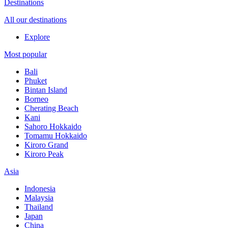
Destinations
All our destinations
Explore
Most popular
Bali
Phuket
Bintan Island
Borneo
Cherating Beach
Kani
Sahoro Hokkaido
Tomamu Hokkaido
Kiroro Grand
Kiroro Peak
Asia
Indonesia
Malaysia
Thailand
Japan
China