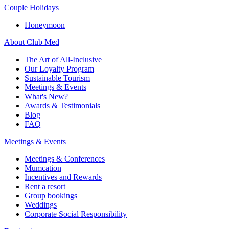
Couple Holidays
Honeymoon
About Club Med
The Art of All-Inclusive
Our Loyalty Program
Sustainable Tourism
Meetings & Events
What's New?
Awards & Testimonials
Blog
FAQ
Meetings & Events
Meetings & Conferences
Mumcation
Incentives and Rewards
Rent a resort
Group bookings
Weddings
Corporate Social Responsibility​