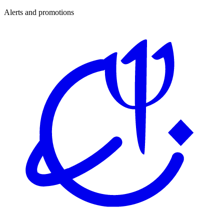
Alerts and promotions