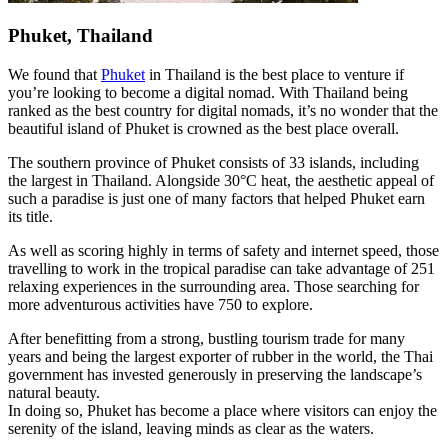
Phuket, Thailand
We found that
Phuket
in Thailand is the best place to venture if
you’re looking to become a digital nomad. With Thailand being
ranked as the best country for digital nomads, it’s no wonder that the
beautiful island of Phuket is crowned as the best place overall.
The southern province of Phuket consists of 33 islands, including
the largest in Thailand. Alongside 30°C heat, the aesthetic appeal of
such a paradise is just one of many factors that helped Phuket earn
its title.
As well as scoring highly in terms of safety and internet speed, those
travelling to work in the tropical paradise can take advantage of 251
relaxing experiences in the surrounding area. Those searching for
more adventurous activities have 750 to explore.
After benefitting from a strong, bustling tourism trade for many
years and being the largest exporter of rubber in the world, the Thai
government has invested generously in preserving the landscape’s
natural beauty.
In doing so, Phuket has become a place where visitors can enjoy the
serenity of the island, leaving minds as clear as the waters.