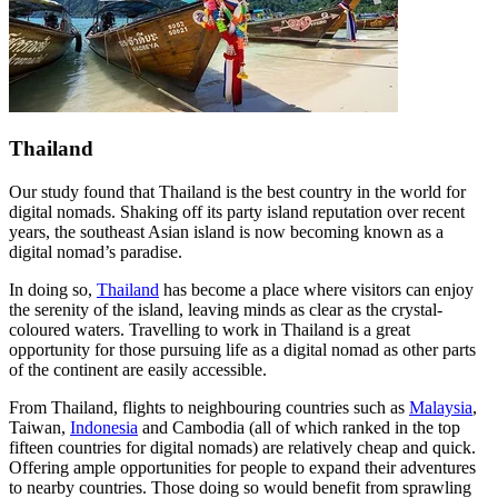
Thailand
Our study found that Thailand is the best country in the world for
digital nomads. Shaking off its party island reputation over recent
years, the southeast Asian island is now becoming known as a
digital nomad’s paradise.
In doing so,
Thailand
has become a place where visitors can enjoy
the serenity of the island, leaving minds as clear as the crystal-
coloured waters. Travelling to work in Thailand is a great
opportunity for those pursuing life as a digital nomad as other parts
of the continent are easily accessible.
From Thailand, flights to neighbouring countries such as
Malaysia
,
Taiwan,
Indonesia
and Cambodia (all of which ranked in the top
fifteen countries for digital nomads) are relatively cheap and quick.
Offering ample opportunities for people to expand their adventures
to nearby countries. Those doing so would benefit from sprawling