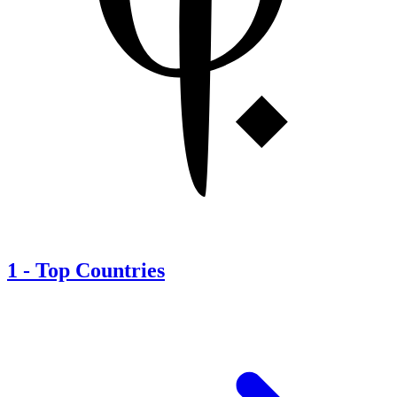
1
-
Top Countries