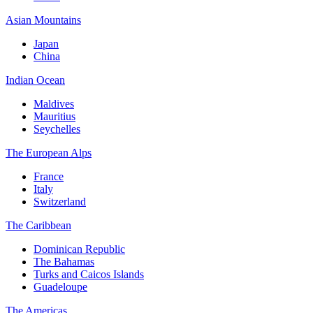
Asian Mountains
Japan
China
Indian Ocean
Maldives
Mauritius
Seychelles
The European Alps
France
Italy
Switzerland
The Caribbean
Dominican Republic
The Bahamas
Turks and Caicos Islands
Guadeloupe
The Americas