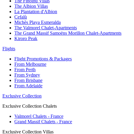
The Finolhu Villas
The Albion Villas
La Plantation d'Albion
Cefalù
Michès Playa Esmeralda
The Valmorel Chalet-Apartments
The Grand Massif Samoëns Morillon Chalet-Apartments
Kiroro Peak
Flights
Flight Promotions & Packages
From Melbourne
From Perth
From Sydney
From Brisbane
From Adelaide
Exclusive Collection
Exclusive Collection Chalets
Valmorel Chalets - France
Grand Massif Chalets - France
Exclusive Collection Villas