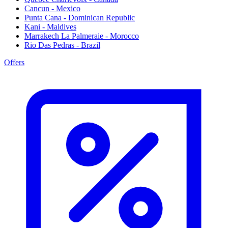
Cancun - Mexico
Punta Cana - Dominican Republic
Kani - Maldives
Marrakech La Palmeraie - Morocco
Rio Das Pedras - Brazil
Offers