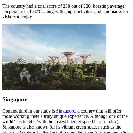
The country had a total score of 238 out of 320, boasting average
temperatures of 30°C along with ample activities and landmarks for
visitors to enjoy.
Singapore
Coming third in our study is
Singapore
, a country that will offer
those working there a truly unique experience. Although one of the
world’s tech hubs (with the fastest internet speed in our index),
Singapore is also known for its vibrant green spaces such as the
futuristic Gardens by the Bay, showing the island’s true appreciation