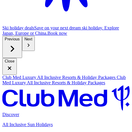
Ski holiday deals
Save on your next dream ski holiday. Explore
Japan, Europe or China.
B
ook now
Previous
Next
Close
Club Med Luxury All Inclusive Resorts & Holiday Packages
Club
Med Luxury All Inclusive Resorts & Holiday Packages
Discover
All Inclusive Sun Holidays