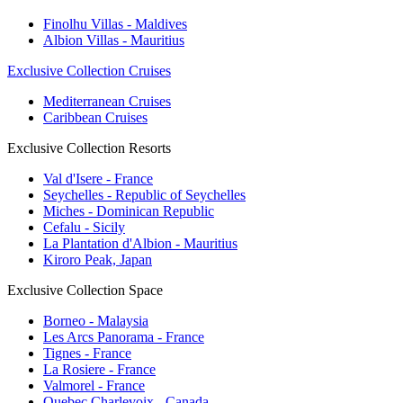
Finolhu Villas - Maldives
Albion Villas - Mauritius
Exclusive Collection Cruises
Mediterranean Cruises
Caribbean Cruises
Exclusive Collection Resorts
Val d'Isere - France
Seychelles - Republic of Seychelles
Miches - Dominican Republic
Cefalu - Sicily
La Plantation d'Albion - Mauritius
Kiroro Peak, Japan
Exclusive Collection Space
Borneo - Malaysia
Les Arcs Panorama - France
Tignes - France
La Rosiere - France
Valmorel - France
Quebec Charlevoix - Canada