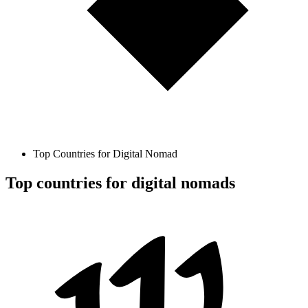
Top Countries for Digital Nomad
Top countries for digital nomads