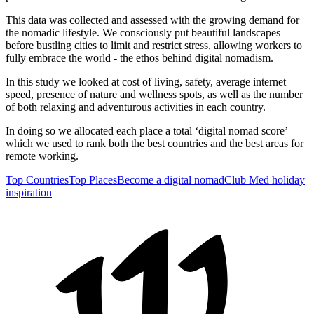
This data was collected and assessed with the growing demand for
the nomadic lifestyle. We consciously put beautiful landscapes
before bustling cities to limit and restrict stress, allowing workers to
fully embrace the world - the ethos behind digital nomadism.
In this study we looked at cost of living, safety, average internet
speed, presence of nature and wellness spots, as well as the number
of both relaxing and adventurous activities in each country.
In doing so we allocated each place a total ‘digital nomad score’
which we used to rank both the best countries and the best areas for
remote working.
Top Countries
Top Places
Become a digital nomad
Club Med holiday
inspiration