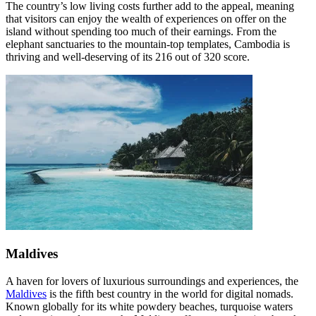
The country’s low living costs further add to the appeal, meaning
that visitors can enjoy the wealth of experiences on offer on the
island without spending too much of their earnings. From the
elephant sanctuaries to the mountain-top templates, Cambodia is
thriving and well-deserving of its 216 out of 320 score.
Maldives
A haven for lovers of luxurious surroundings and experiences, the
Maldives
is the fifth best country in the world for digital nomads.
Known globally for its white powdery beaches, turquoise waters