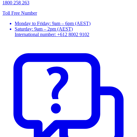
1800 258 263
Toll Free Number
Monday to Friday: 9am – 6pm (AEST)
Saturday: 9am – 2pm (AEST)
International number: +612 8002 9102