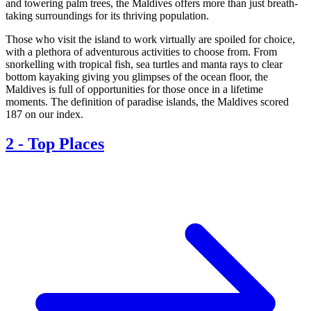
and towering palm trees, the Maldives offers more than just breath-
taking surroundings for its thriving population.
Those who visit the island to work virtually are spoiled for choice,
with a plethora of adventurous activities to choose from. From
snorkelling with tropical fish, sea turtles and manta rays to clear
bottom kayaking giving you glimpses of the ocean floor, the
Maldives is full of opportunities for those once in a lifetime
moments. The definition of paradise islands, the Maldives scored
187 on our index.
2
-
Top Places