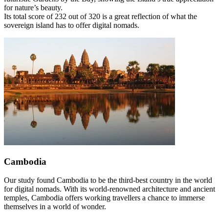
for nature’s beauty.
Its total score of 232 out of 320 is a great reflection of what the
sovereign island has to offer digital nomads.
Cambodia
Our study found Cambodia to be the third-best country in the world
for digital nomads. With its world-renowned architecture and ancient
temples, Cambodia offers working travellers a chance to immerse
themselves in a world of wonder.