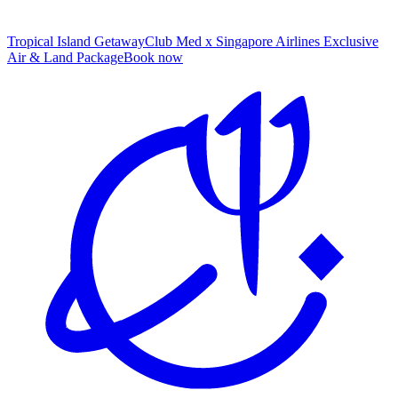
Tropical Island Getaway
Club Med x Singapore Airlines Exclusive
Air & Land Package
B
ook now