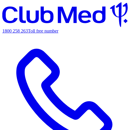
1800 258 263
Toll free number