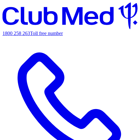
1800 258 263
Toll free number