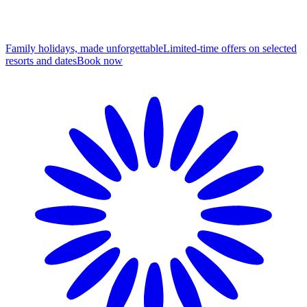
Family holidays, made unforgettable
Limited-time offers on selected
resorts and dates
B
ook now