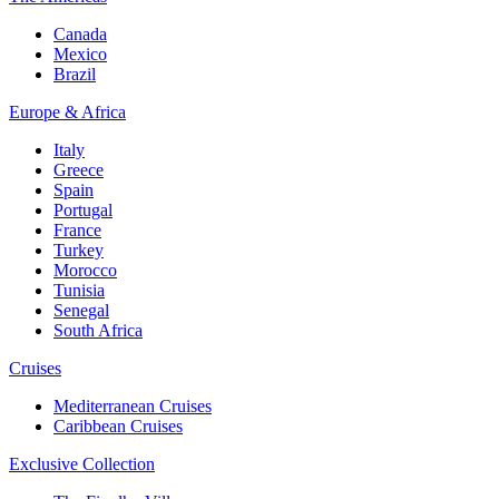
Canada
Mexico
Brazil
Europe & Africa
Italy
Greece
Spain
Portugal
France
Turkey
Morocco
Tunisia
Senegal
South Africa
Cruises
Mediterranean Cruises
Caribbean Cruises
Exclusive Collection