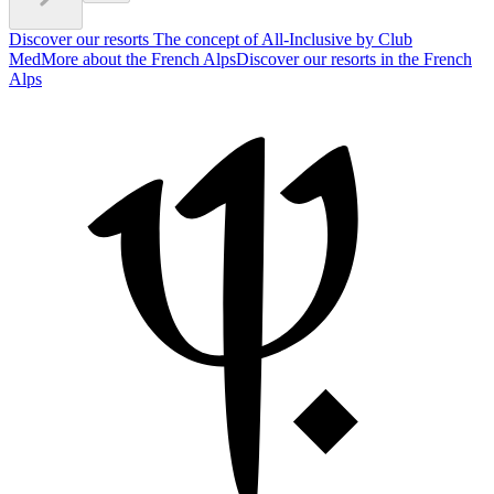
Discover our resorts
The concept of All-Inclusive by Club
Med
More about the French Alps
Discover our resorts in the French
Alps