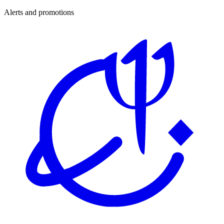
Alerts and promotions