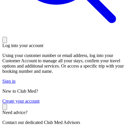
Log into your account
Using your customer number or email address, log into your
Customer Account to manage all your stays, confirm your travel
options and additional services. Or access a specific trip with your
booking number and name.
Sign in
New to Club Med?
C
reate your account
Need advice?
Contact our dedicated Club Med Advisors