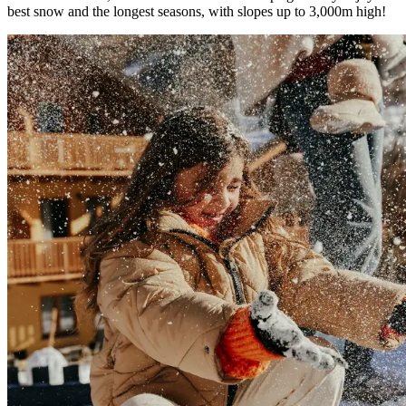
best snow and the longest seasons, with slopes up to 3,000m high!