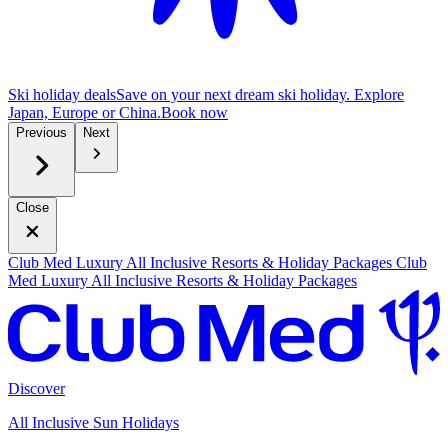
Ski holiday deals
Save on your next dream ski holiday. Explore
Japan, Europe or China.
B
ook now
Previous
Next
Close
Club Med Luxury All Inclusive Resorts & Holiday Packages
Club
Med Luxury All Inclusive Resorts & Holiday Packages
Discover
All Inclusive Sun Holidays