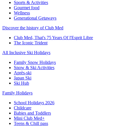
Sports & Activities
Gourmet food
Wellness
Generational Getaways
Discover the history of Club Med
Club Med, That's 75 Years Of l'Esprit Libre
The Iconic Trident
All Inclusive Ski Holidays
Family Snow Holidays
Snow & Ski Activities
Après-ski
Japan Ski
Ski Hub
Family Holidays
School Holidays 2026
Childcare
Babies and Toddlers
Mini Club Med+
Teens & Chill pass