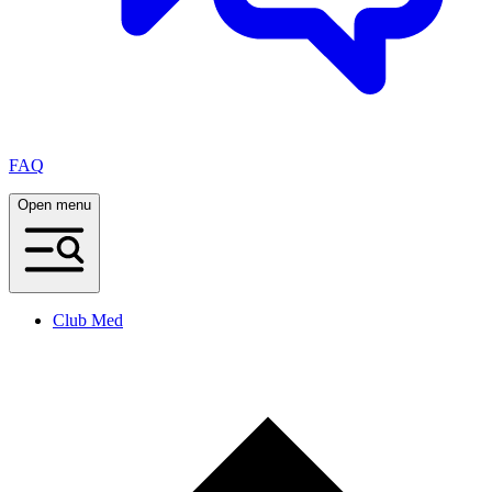
FAQ
Open menu
Club Med