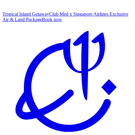
Tropical Island Getaway
Club Med x Singapore Airlines Exclusive
Air & Land Package
B
ook now