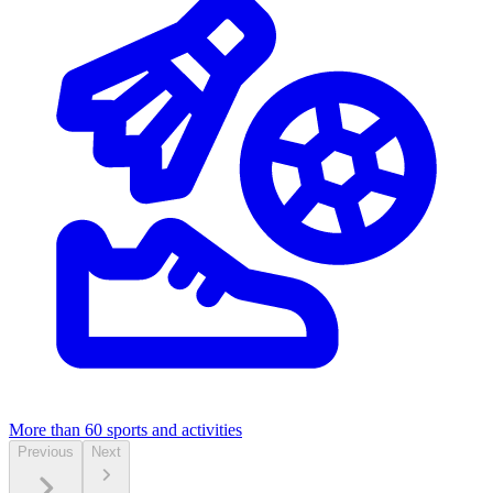
More than 60
sports and activities
Previous
Next