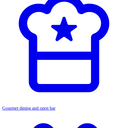
Gourmet dining
and open bar