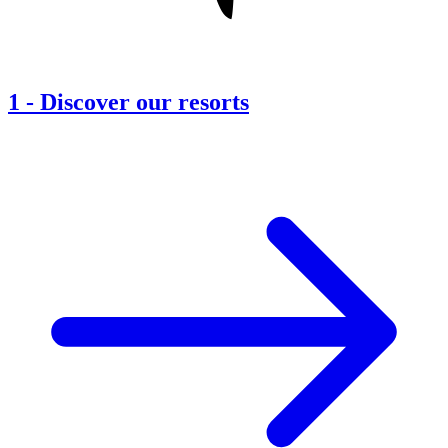
1
-
Discover our resorts