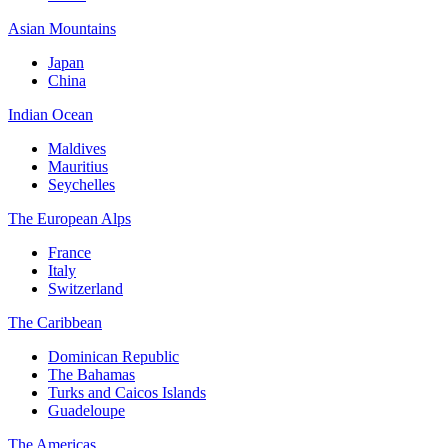
Asian Mountains
Japan
China
Indian Ocean
Maldives
Mauritius
Seychelles
The European Alps
France
Italy
Switzerland
The Caribbean
Dominican Republic
The Bahamas
Turks and Caicos Islands
Guadeloupe
The Americas