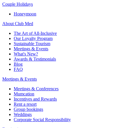
Couple Holidays
Honeymoon
About Club Med
The Art of All-Inclusive
Our Loyalty Program
Sustainable Tourism
Meetings & Events
What's New?
Awards & Testimonials
Blog
FAQ
Meetings & Events
Meetings & Conferences
Mumcation
Incentives and Rewards
Rent a resort
Group bookings
Weddings
Corporate Social Responsibility​