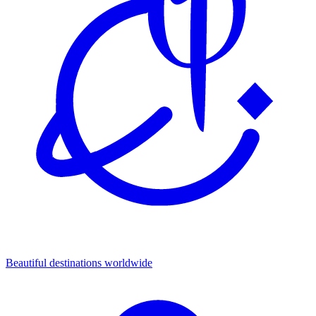
Beautiful destinations
worldwide