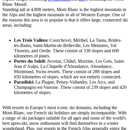
Blanc Massif.
Standing tall at 4,808 metres, Mont Blanc is the highest mountain in
the Alps and the highest mountain in all of Western Europe. One of
the reasons this area is so popular is that it offers large, connected ski
areas, including:
Les Trois Vallées:
Courchevel, Méribel, La Tania, Brides-
les-Bains, Saint-Martin-de-Belleville, Les Menuires, Val
Thorens, and Orelle. These consist of 338 slopes and 600
kilometres of pistes.
Portes du Soleil:
Avoriaz, Châtel, Morzine, Les Gets, Saint-
Jean d’Aulps, La Chapelle d'Abondance, Abondance,
Montriond, Swiss resorts. These consist of 288 slopes and
650 kilometres of slopes, which are not entirely connected.
Paradiski:
La Plagne, Peisey-Vallandry, Les Arcs, and
Champagny-en-Vanoise. These consist of 239 slopes and 420
kilometres of slopes.
With resorts in Europe’s most iconic ski domains, including the
Mont-Blanc, our French ski holidays are simply incomparable. With
a range of ski packages suitable for all ages and some of the world's
best apres-ski, snow enthusiasts will find themselves in a winter
wonderland. Plus, our resorts in the French Alps generally enjoy the