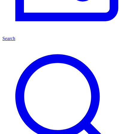
Search