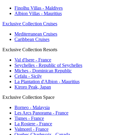
Finolhu Villas - Maldives
Albion Villas - Mauritius
Exclusive Collection Cruises
Mediterranean Cruises
Caribbean Cruises
Exclusive Collection Resorts
Val d'Isere - France
Seychelles - Republic of Seychelles
Miches - Dominican Republic
Cefalu - Sicily
La Plantation d'Albion - Mauritius
Kiroro Peak, Japan
Exclusive Collection Space
Borneo - Malaysia
Les Arcs Panorama - France
Tignes - France
La Rosiere - France
Valmorel - France
Quebec Charlevoix - Canada