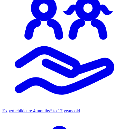
Expert childcare
4 months* to 17 years old