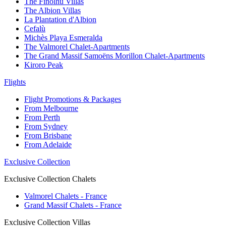
The Finolhu Villas
The Albion Villas
La Plantation d'Albion
Cefalù
Michès Playa Esmeralda
The Valmorel Chalet-Apartments
The Grand Massif Samoëns Morillon Chalet-Apartments
Kiroro Peak
Flights
Flight Promotions & Packages
From Melbourne
From Perth
From Sydney
From Brisbane
From Adelaide
Exclusive Collection
Exclusive Collection Chalets
Valmorel Chalets - France
Grand Massif Chalets - France
Exclusive Collection Villas