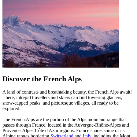
Discover the French Alps
A land of contrasts and breathtaking beauty, the French Alps await!
There, intrepid travellers and skiers can find towering glaciers,
snow-capped peaks, and picturesque villages, all ready to be
explored.
The French Alps are the portion of the Alps mountain range that
passes through France, located in the Auvergne-Rhône-Alpes and
Provence-Alpes-Côte d'Azur regions. France shares some of its
Alpine ranges bordering
Switzerland
and
Italy
, including the Mont