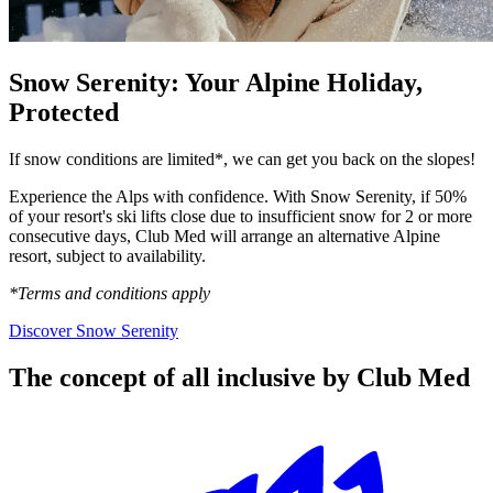
Snow Serenity: Your Alpine Holiday,
Protected
If snow conditions are limited*, we can get you back on the slopes!
Experience the Alps with confidence. With Snow Serenity, if 50%
of your resort's ski lifts close due to insufficient snow for 2 or more
consecutive days, Club Med will arrange an alternative Alpine
resort, subject to availability.
*Terms and conditions apply
Discover Snow Serenity
The concept of all inclusive by Club Med