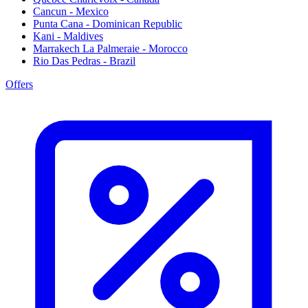
Cancun - Mexico
Punta Cana - Dominican Republic
Kani - Maldives
Marrakech La Palmeraie - Morocco
Rio Das Pedras - Brazil
Offers