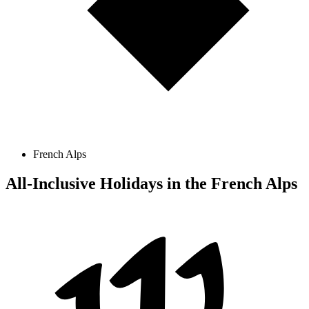
French Alps
All-Inclusive Holidays in the French Alps