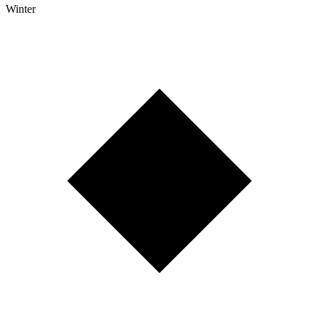
Winter