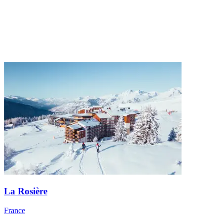
La Rosière
France