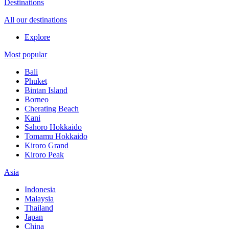
Destinations
All our destinations
Explore
Most popular
Bali
Phuket
Bintan Island
Borneo
Cherating Beach
Kani
Sahoro Hokkaido
Tomamu Hokkaido
Kiroro Grand
Kiroro Peak
Asia
Indonesia
Malaysia
Thailand
Japan
China