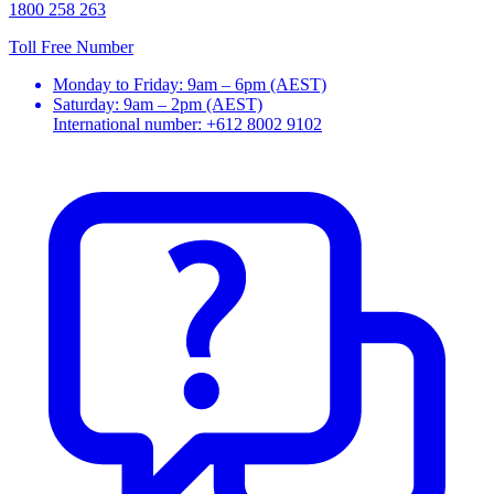
1800 258 263
Toll Free Number
Monday to Friday: 9am – 6pm (AEST)
Saturday: 9am – 2pm (AEST)
International number: +612 8002 9102