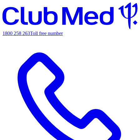
1800 258 263
Toll free number