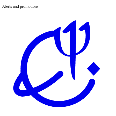
Alerts and promotions