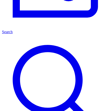
Search