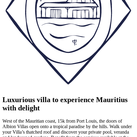
Luxurious villa to experience Mauritius
with delight
West of the Mauritian coast, 15k from Port Louis, the doors of
Albion Villas open onto a tropical paradise by the hills. Walk under
your Villa’s thatched roof and discover your private pool, veranda