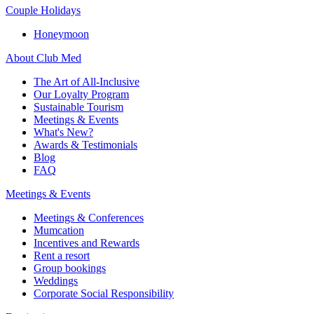
Couple Holidays
Honeymoon
About Club Med
The Art of All-Inclusive
Our Loyalty Program
Sustainable Tourism
Meetings & Events
What's New?
Awards & Testimonials
Blog
FAQ
Meetings & Events
Meetings & Conferences
Mumcation
Incentives and Rewards
Rent a resort
Group bookings
Weddings
Corporate Social Responsibility​