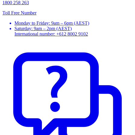
1800 258 263
Toll Free Number
Monday to Friday: 9am – 6pm (AEST)
Saturday: 9am – 2pm (AEST)
International number: +612 8002 9102