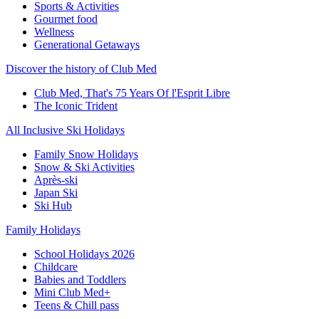
Sports & Activities
Gourmet food
Wellness
Generational Getaways
Discover the history of Club Med
Club Med, That's 75 Years Of l'Esprit Libre
The Iconic Trident
All Inclusive Ski Holidays
Family Snow Holidays
Snow & Ski Activities
Après-ski
Japan Ski
Ski Hub
Family Holidays
School Holidays 2026
Childcare
Babies and Toddlers
Mini Club Med+
Teens & Chill pass