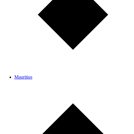
Mauritius