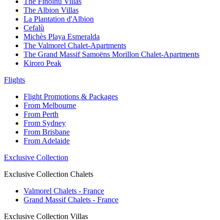
The Finolhu Villas
The Albion Villas
La Plantation d'Albion
Cefalù
Michès Playa Esmeralda
The Valmorel Chalet-Apartments
The Grand Massif Samoëns Morillon Chalet-Apartments
Kiroro Peak
Flights
Flight Promotions & Packages
From Melbourne
From Perth
From Sydney
From Brisbane
From Adelaide
Exclusive Collection
Exclusive Collection Chalets
Valmorel Chalets - France
Grand Massif Chalets - France
Exclusive Collection Villas