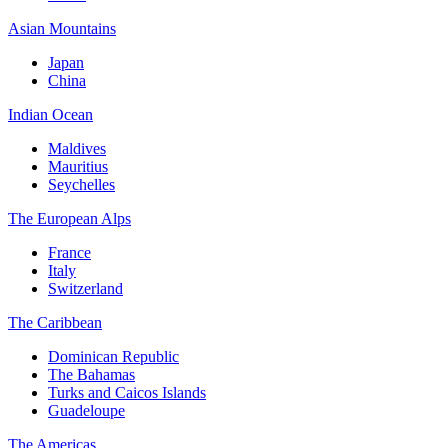
Asian Mountains
Japan
China
Indian Ocean
Maldives
Mauritius
Seychelles
The European Alps
France
Italy
Switzerland
The Caribbean
Dominican Republic
The Bahamas
Turks and Caicos Islands
Guadeloupe
The Americas