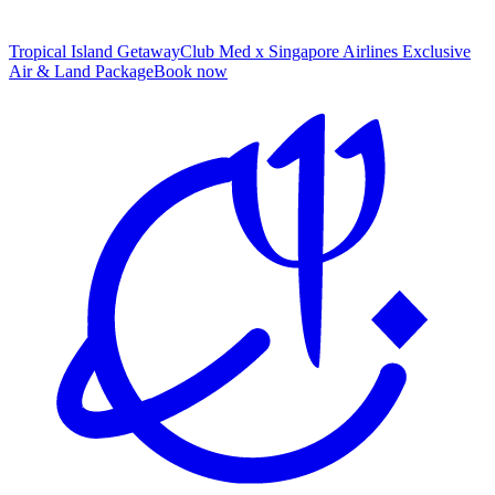
Tropical Island Getaway
Club Med x Singapore Airlines Exclusive
Air & Land Package
B
ook now