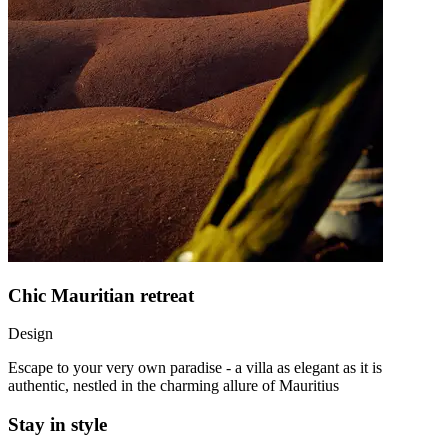
Chic Mauritian retreat
Design
Escape to your very own paradise - a villa as elegant as it is
authentic, nestled in the charming allure of Mauritius
Stay in style