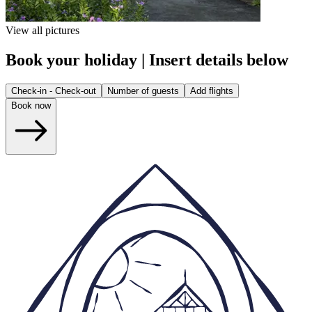
View all pictures
Book your holiday | Insert details below
Check-in - Check-out
Number of guests
Add flights
Book now