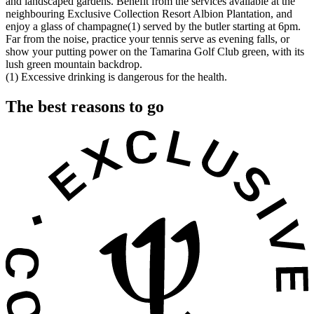
and landscaped gardens. Benefit from the services available at the
neighbouring Exclusive Collection Resort Albion Plantation, and
enjoy a glass of champagne(1) served by the butler starting at 6pm.
Far from the noise, practice your tennis serve as evening falls, or
show your putting power on the Tamarina Golf Club green, with its
lush green mountain backdrop.
(1) Excessive drinking is dangerous for the health.
The best reasons to go