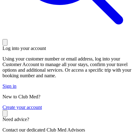
Log into your account
Using your customer number or email address, log into your
Customer Account to manage all your stays, confirm your travel
options and additional services. Or access a specific trip with your
booking number and name.
Sign in
New to Club Med?
C
reate your account
Need advice?
Contact our dedicated Club Med Advisors