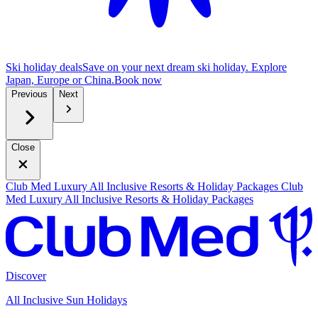
Ski holiday deals
Save on your next dream ski holiday. Explore
Japan, Europe or China.
B
ook now
Previous
Next
Close
Club Med Luxury All Inclusive Resorts & Holiday Packages
Club
Med Luxury All Inclusive Resorts & Holiday Packages
Discover
All Inclusive Sun Holidays