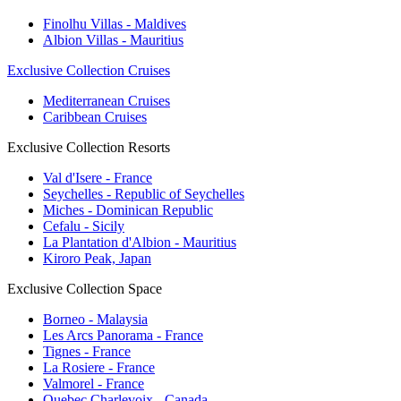
Finolhu Villas - Maldives
Albion Villas - Mauritius
Exclusive Collection Cruises
Mediterranean Cruises
Caribbean Cruises
Exclusive Collection Resorts
Val d'Isere - France
Seychelles - Republic of Seychelles
Miches - Dominican Republic
Cefalu - Sicily
La Plantation d'Albion - Mauritius
Kiroro Peak, Japan
Exclusive Collection Space
Borneo - Malaysia
Les Arcs Panorama - France
Tignes - France
La Rosiere - France
Valmorel - France
Quebec Charlevoix - Canada