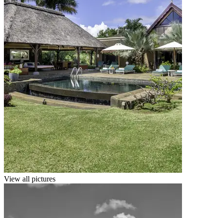
View all pictures