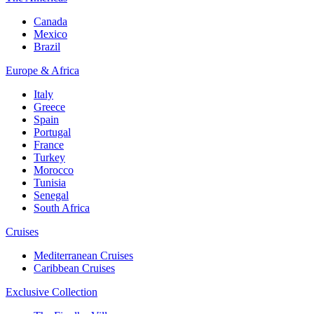
Canada
Mexico
Brazil
Europe & Africa
Italy
Greece
Spain
Portugal
France
Turkey
Morocco
Tunisia
Senegal
South Africa
Cruises
Mediterranean Cruises
Caribbean Cruises
Exclusive Collection