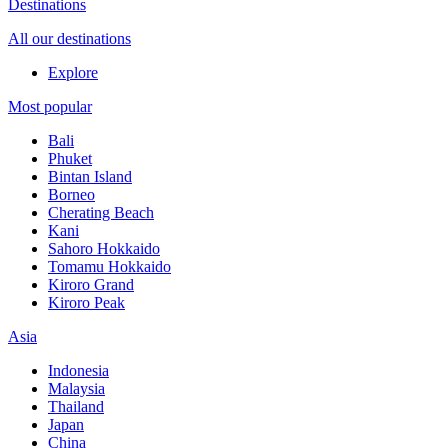
Destinations
All our destinations
Explore
Most popular
Bali
Phuket
Bintan Island
Borneo
Cherating Beach
Kani
Sahoro Hokkaido
Tomamu Hokkaido
Kiroro Grand
Kiroro Peak
Asia
Indonesia
Malaysia
Thailand
Japan
China