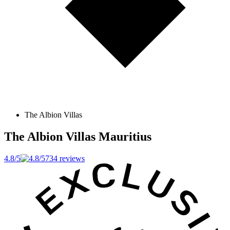
The Albion Villas
The Albion Villas
Mauritius
4.8/5
734 reviews