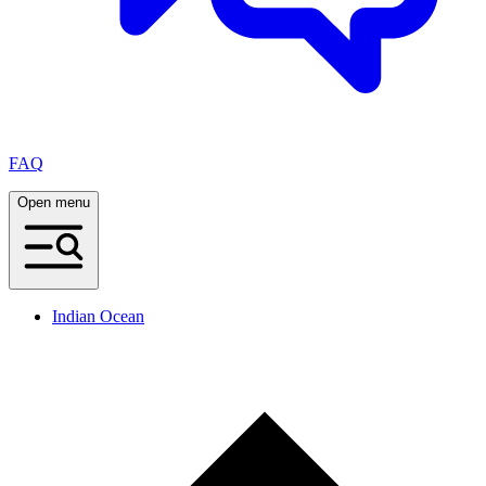
FAQ
Open menu
Indian Ocean