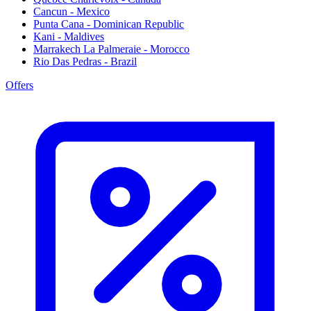
Cancun - Mexico
Punta Cana - Dominican Republic
Kani - Maldives
Marrakech La Palmeraie - Morocco
Rio Das Pedras - Brazil
Offers