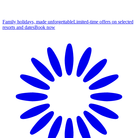
Family holidays, made unforgettable
Limited-time offers on selected
resorts and dates
B
ook now