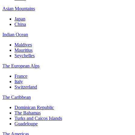
Asian Mountains
Japan
China
Indian Ocean
Maldives
Mauritius
Seychelles
The European Alps
France
Italy
Switzerland
The Caribbean
Dominican Republic
The Bahamas
Turks and Caicos Islands
Guadeloupe
The Americas