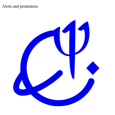
Alerts and promotions