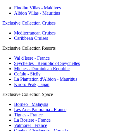
Finolhu Villas - Maldives
Albion Villas - Mauritius
Exclusive Collection Cruises
Mediterranean Cruises
Caribbean Cruises
Exclusive Collection Resorts
Val d'Isere - France
Seychelles - Republic of Seychelles
Miches - Dominican Republic
Cefalu - Sicily
La Plantation d'Albion - Mauritius
Kiroro Peak, Japan
Exclusive Collection Space
Borneo - Malaysia
Les Arcs Panorama - France
Tignes - France
La Rosiere - France
Valmorel - France
Quebec Charlevoix - Canada