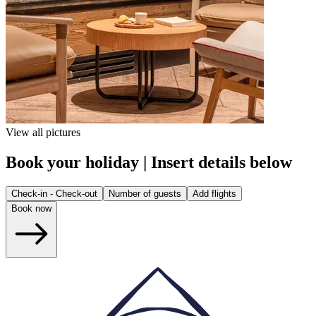
View all pictures
Book your holiday | Insert details below
Check-in - Check-out
Number of guests
Add flights
Book now