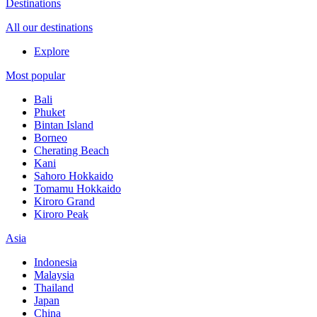
Destinations
All our destinations
Explore
Most popular
Bali
Phuket
Bintan Island
Borneo
Cherating Beach
Kani
Sahoro Hokkaido
Tomamu Hokkaido
Kiroro Grand
Kiroro Peak
Asia
Indonesia
Malaysia
Thailand
Japan
China