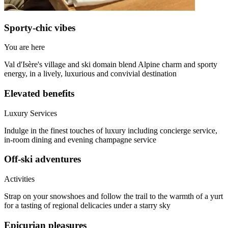
Sporty-chic vibes
You are here
Val d'Isère's village and ski domain blend Alpine charm and sporty
energy, in a lively, luxurious and convivial destination
Elevated benefits
Luxury Services
Indulge in the finest touches of luxury including concierge service,
in-room dining and evening champagne service
Off-ski adventures
Activities
Strap on your snowshoes and follow the trail to the warmth of a yurt
for a tasting of regional delicacies under a starry sky
Epicurian pleasures