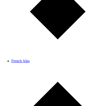
French Alps