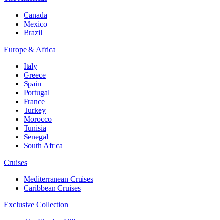
Canada
Mexico
Brazil
Europe & Africa
Italy
Greece
Spain
Portugal
France
Turkey
Morocco
Tunisia
Senegal
South Africa
Cruises
Mediterranean Cruises
Caribbean Cruises
Exclusive Collection