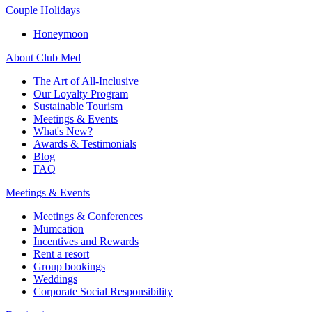
Couple Holidays
Honeymoon
About Club Med
The Art of All-Inclusive
Our Loyalty Program
Sustainable Tourism
Meetings & Events
What's New?
Awards & Testimonials
Blog
FAQ
Meetings & Events
Meetings & Conferences
Mumcation
Incentives and Rewards
Rent a resort
Group bookings
Weddings
Corporate Social Responsibility​