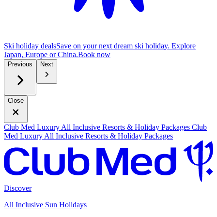
Ski holiday deals
Save on your next dream ski holiday. Explore
Japan, Europe or China.
B
ook now
Previous
Next
Close
Club Med Luxury All Inclusive Resorts & Holiday Packages
Club
Med Luxury All Inclusive Resorts & Holiday Packages
Discover
All Inclusive Sun Holidays