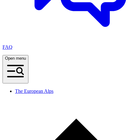
FAQ
Open menu
The European Alps