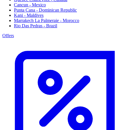
Cancun - Mexico
Punta Cana - Dominican Republic
Kani - Maldives
Marrakech La Palmeraie - Morocco
Rio Das Pedras - Brazil
Offers