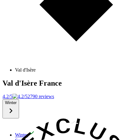
Val d'Isère
Val d'Isère
France
4.2/5
2790 reviews
Winter
Winter