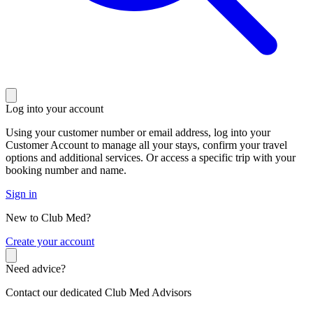
Log into your account
Using your customer number or email address, log into your
Customer Account to manage all your stays, confirm your travel
options and additional services. Or access a specific trip with your
booking number and name.
Sign in
New to Club Med?
C
reate your account
Need advice?
Contact our dedicated Club Med Advisors