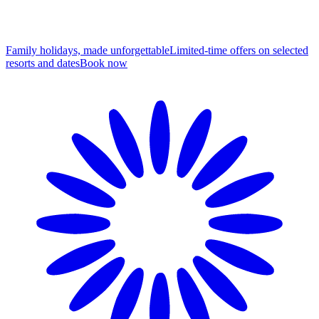
Family holidays, made unforgettable
Limited-time offers on selected
resorts and dates
B
ook now