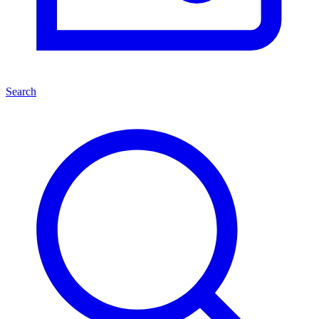
Search