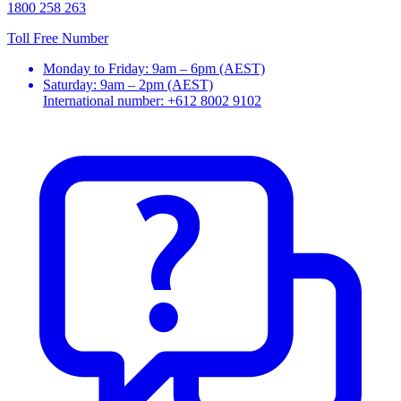
1800 258 263
Toll Free Number
Monday to Friday: 9am – 6pm (AEST)
Saturday: 9am – 2pm (AEST)
International number: +612 8002 9102