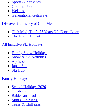
Sports & Activities
Gourmet food
Wellness
Generational Getaways
Discover the history of Club Med
Club Med, That's 75 Years Of l'Esprit Libre
The Iconic Trident
All Inclusive Ski Holidays
Family Snow Holidays
Snow & Ski Activities
Après-ski
Japan Ski
Ski Hub
Family Holidays
School Holidays 2026
Childcare
Babies and Toddlers
Mini Club Med+
Teens & Chill pass