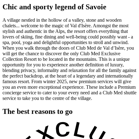
Chic and sporty legend of Savoie
A village nestled in the hollow of a valley, stone and wooden
chalets... welcome to the magic of Val d'Isère. Amongst the most
stylish and authentic in the Alps, the resort offers everything that
lovers of skiing, fine dining and well-being could possibly want - a
spa, pool, yoga and delightful opportunities to stroll and unwind.
When you walk through the doors of Club Med de Val d’Isère, you
will get the chance to discover the only Club Med Exclusive
Collection Resort to be located in the mountains. This is a unique
opportunity for you to experience another definition of luxury,
blending privacy, informality and relaxation for all the family against
the perfect backdrop, at the heart of a legendary and internationally
famous resort. From winter 2025, new premium services will give
you an even more exceptional experience. These include a Premium
concierge service to cater to your every need and a Club Med shuttle
service to take you to the centre of the village.
The best reasons to go