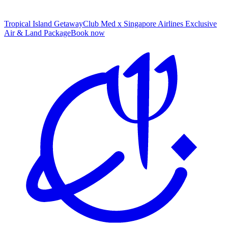
Tropical Island Getaway
Club Med x Singapore Airlines Exclusive
Air & Land Package
B
ook now