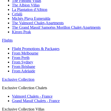
The Finolhu Villas
The Albion Villas
La Plantation d'Albion
Cefalù
Michès Playa Esmeralda
The Valmorel Chalet-Apartments
The Grand Massif Samoëns Morillon Chalet-Apartments
Kiroro Peak
Flights
Flight Promotions & Packages
From Melbourne
From Perth
From Sydney
From Brisbane
From Adelaide
Exclusive Collection
Exclusive Collection Chalets
Valmorel Chalets - France
Grand Massif Chalets - France
Exclusive Collection Villas