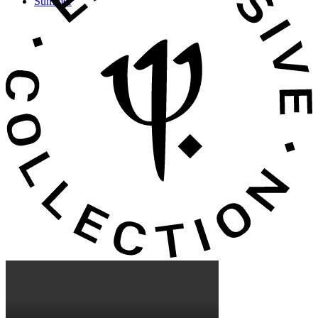
Summer