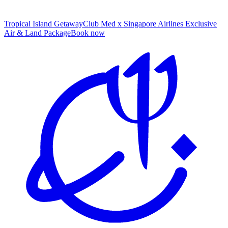
Tropical Island Getaway
Club Med x Singapore Airlines Exclusive
Air & Land Package
B
ook now