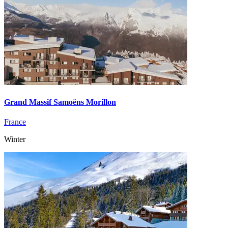
Grand Massif Samoëns Morillon
France
Winter