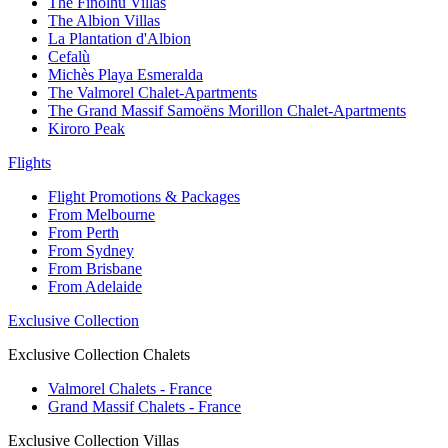
The Finolhu Villas
The Albion Villas
La Plantation d'Albion
Cefalù
Michès Playa Esmeralda
The Valmorel Chalet-Apartments
The Grand Massif Samoëns Morillon Chalet-Apartments
Kiroro Peak
Flights
Flight Promotions & Packages
From Melbourne
From Perth
From Sydney
From Brisbane
From Adelaide
Exclusive Collection
Exclusive Collection Chalets
Valmorel Chalets - France
Grand Massif Chalets - France
Exclusive Collection Villas