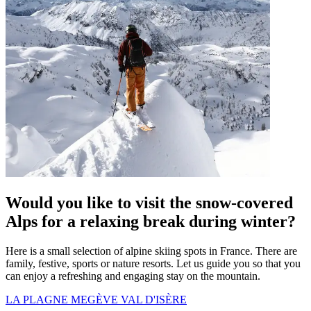
Would you like to visit the snow-covered
Alps for a relaxing break during winter?
Here is a small selection of alpine skiing spots in France. There are
family, festive, sports or nature resorts. Let us guide you so that you
can enjoy a refreshing and engaging stay on the mountain.
LA PLAGNE
MEGÈVE
VAL D'ISÈRE