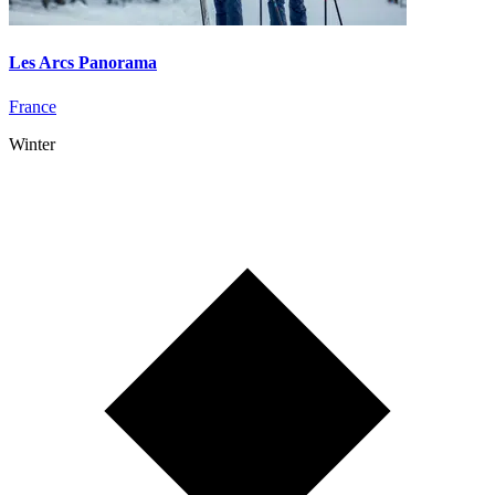
Les Arcs Panorama
France
Winter