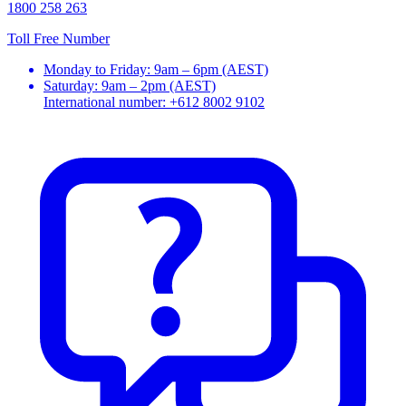
1800 258 263
Toll Free Number
Monday to Friday: 9am – 6pm (AEST)
Saturday: 9am – 2pm (AEST)
International number: +612 8002 9102