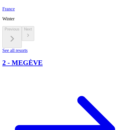
France
Winter
Previous
Next
See all resorts
2
-
MEGÈVE