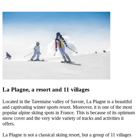
La Plagne, a resort and 11 villages
Located in the Tarentaise valley of Savoie, La Plagne is a beautiful
and captivating winter sports resort. Moreover, it is one of the most
popular alpine skiing spots in France. This is because of its optimum
snow cover and the very wide variety of tracks and activities it
offers.
La Plagne is not a classical skiing resort, but a group of 11 villages