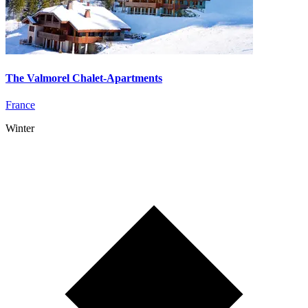
The Valmorel Chalet-Apartments
France
Winter