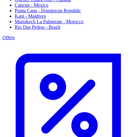
Cancun - Mexico
Punta Cana - Dominican Republic
Kani - Maldives
Marrakech La Palmeraie - Morocco
Rio Das Pedras - Brazil
Offers