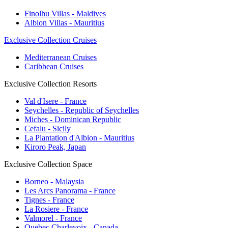
Finolhu Villas - Maldives
Albion Villas - Mauritius
Exclusive Collection Cruises
Mediterranean Cruises
Caribbean Cruises
Exclusive Collection Resorts
Val d'Isere - France
Seychelles - Republic of Seychelles
Miches - Dominican Republic
Cefalu - Sicily
La Plantation d'Albion - Mauritius
Kiroro Peak, Japan
Exclusive Collection Space
Borneo - Malaysia
Les Arcs Panorama - France
Tignes - France
La Rosiere - France
Valmorel - France
Quebec Charlevoix - Canada