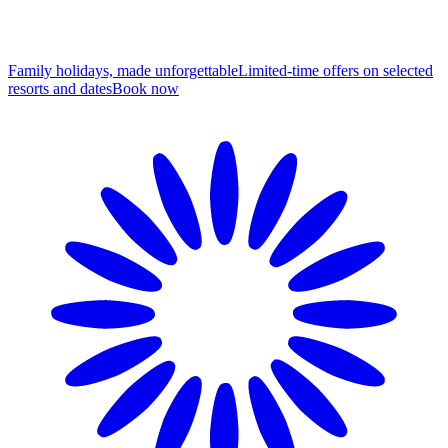
Family holidays, made unforgettable
Limited-time offers on selected
resorts and dates
B
ook now