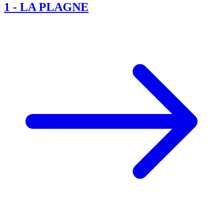
1
-
LA PLAGNE