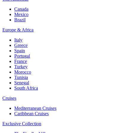
Canada
Mexico
Brazil
Europe & Africa
Italy
Greece
Spain
Portugal
France
Turkey
Morocco
Tunisia
Senegal
South Africa
Cruises
Mediterranean Cruises
Caribbean Cruises
Exclusive Collection