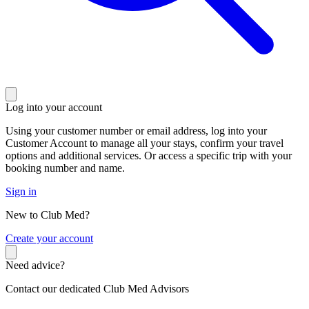
Log into your account
Using your customer number or email address, log into your
Customer Account to manage all your stays, confirm your travel
options and additional services. Or access a specific trip with your
booking number and name.
Sign in
New to Club Med?
C
reate your account
Need advice?
Contact our dedicated Club Med Advisors