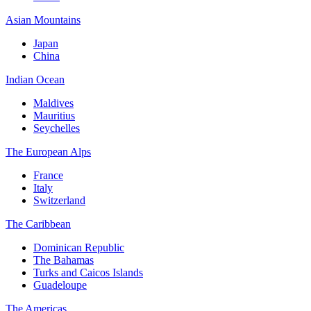
Asian Mountains
Japan
China
Indian Ocean
Maldives
Mauritius
Seychelles
The European Alps
France
Italy
Switzerland
The Caribbean
Dominican Republic
The Bahamas
Turks and Caicos Islands
Guadeloupe
The Americas