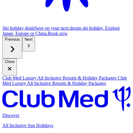
Ski holiday deals
Save on your next dream ski holiday. Explore
Japan, Europe or China.
B
ook now
Previous
Next
Close
Club Med Luxury All Inclusive Resorts & Holiday Packages
Club
Med Luxury All Inclusive Resorts & Holiday Packages
Discover
All Inclusive Sun Holidays