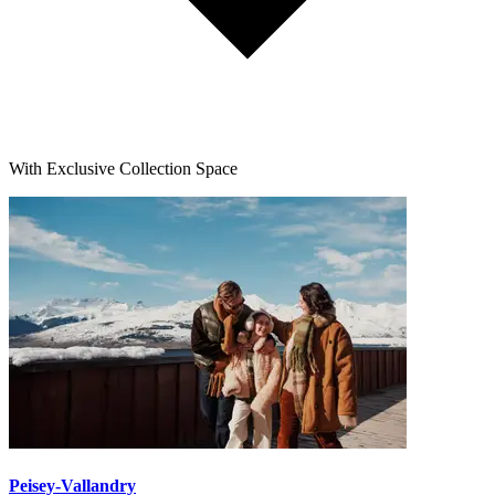
With Exclusive Collection Space
Peisey-Vallandry