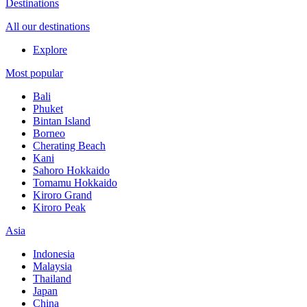
Destinations
All our destinations
Explore
Most popular
Bali
Phuket
Bintan Island
Borneo
Cherating Beach
Kani
Sahoro Hokkaido
Tomamu Hokkaido
Kiroro Grand
Kiroro Peak
Asia
Indonesia
Malaysia
Thailand
Japan
China