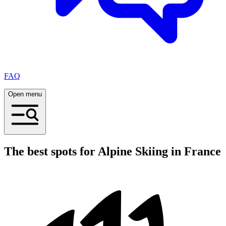
FAQ
Open menu
The best spots for Alpine Skiing in France