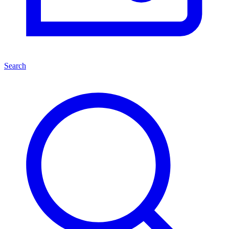
Search