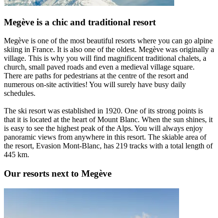
Megève is a chic and traditional resort
Megève is one of the most beautiful resorts where you can go alpine
skiing in France. It is also one of the oldest. Megève was originally a
village. This is why you will find magnificent traditional chalets, a
church, small paved roads and even a medieval village square.
There are paths for pedestrians at the centre of the resort and
numerous on-site activities! You will surely have busy daily
schedules.
The ski resort was established in 1920. One of its strong points is
that it is located at the heart of Mount Blanc. When the sun shines, it
is easy to see the highest peak of the Alps. You will always enjoy
panoramic views from anywhere in this resort. The skiable area of
the resort, Evasion Mont-Blanc, has 219 tracks with a total length of
445 km.
Our resorts next to Megève