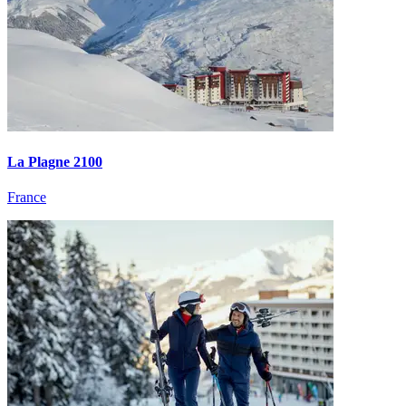
La Plagne 2100
France