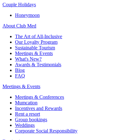
Couple Holidays
Honeymoon
About Club Med
The Art of All-Inclusive
Our Loyalty Program
Sustainable Tourism
Meetings & Events
What's New?
Awards & Testimonials
Blog
FAQ
Meetings & Events
Meetings & Conferences
Mumcation
Incentives and Rewards
Rent a resort
Group bookings
Weddings
Corporate Social Responsibility​