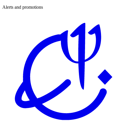
Alerts and promotions