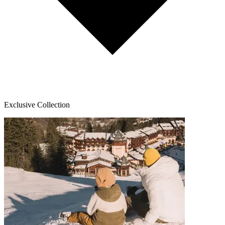
Exclusive Collection