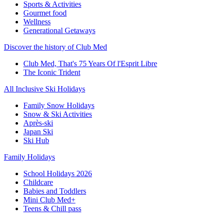
Sports & Activities
Gourmet food
Wellness
Generational Getaways
Discover the history of Club Med
Club Med, That's 75 Years Of l'Esprit Libre
The Iconic Trident
All Inclusive Ski Holidays
Family Snow Holidays
Snow & Ski Activities
Après-ski
Japan Ski
Ski Hub
Family Holidays
School Holidays 2026
Childcare
Babies and Toddlers
Mini Club Med+
Teens & Chill pass