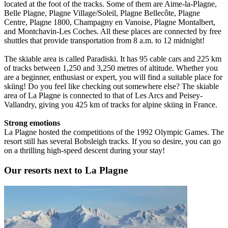
located at the foot of the tracks. Some of them are Aime-la-Plagne,
Belle Plagne, Plagne Village/Soleil, Plagne Bellecôte, Plagne
Centre, Plagne 1800, Champagny en Vanoise, Plagne Montalbert,
and Montchavin-Les Coches. All these places are connected by free
shuttles that provide transportation from 8 a.m. to 12 midnight!
The skiable area is called Paradiski. It has 95 cable cars and 225 km
of tracks between 1,250 and 3,250 metres of altitude. Whether you
are a beginner, enthusiast or expert, you will find a suitable place for
skiing! Do you feel like checking out somewhere else? The skiable
area of La Plagne is connected to that of Les Arcs and Peisey-
Vallandry, giving you 425 km of tracks for alpine skiing in France.
Strong emotions
La Plagne hosted the competitions of the 1992 Olympic Games. The
resort still has several Bobsleigh tracks. If you so desire, you can go
on a thrilling high-speed descent during your stay!
Our resorts next to La Plagne