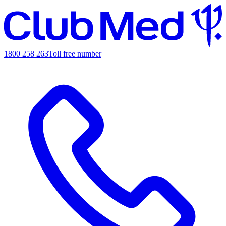
1800 258 263
Toll free number