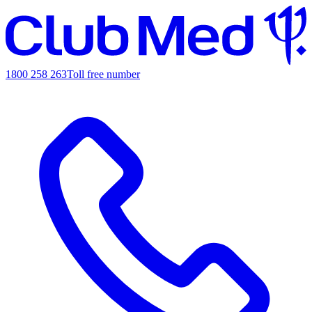
1800 258 263
Toll free number