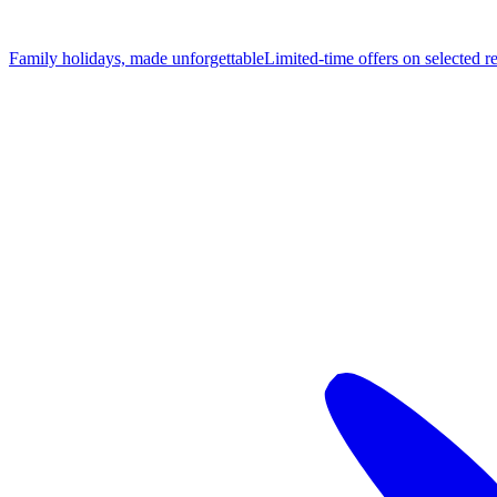
Family holidays, made unforgettable
Limited-time offers on selected r