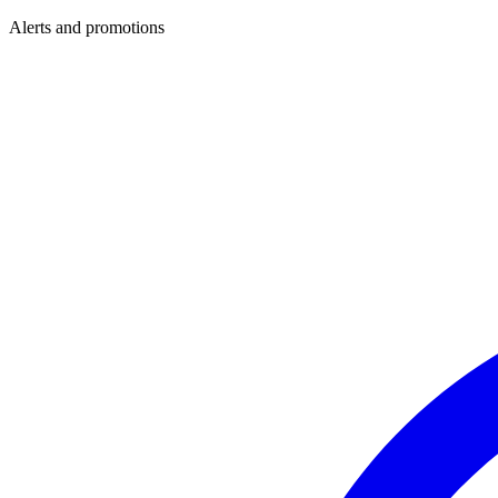
Alerts and promotions