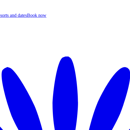
esorts and dates
B
ook now