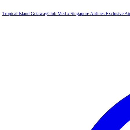
Tropical Island Getaway
Club Med x Singapore Airlines Exclusive A