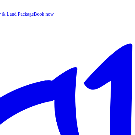
ir & Land Package
B
ook now