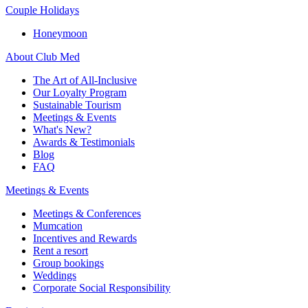
Couple Holidays
Honeymoon
About Club Med
The Art of All-Inclusive
Our Loyalty Program
Sustainable Tourism
Meetings & Events
What's New?
Awards & Testimonials
Blog
FAQ
Meetings & Events
Meetings & Conferences
Mumcation
Incentives and Rewards
Rent a resort
Group bookings
Weddings
Corporate Social Responsibility​