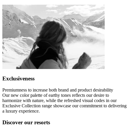
Exclusiveness
Premiumness to increase both brand and product desirability
Our new color palette of earthy tones reflects our desire to
harmonize with nature, while the refreshed visual codes in our
Exclusive Collection range showcase our commitment to delivering
a luxury experience.
Discover our resorts