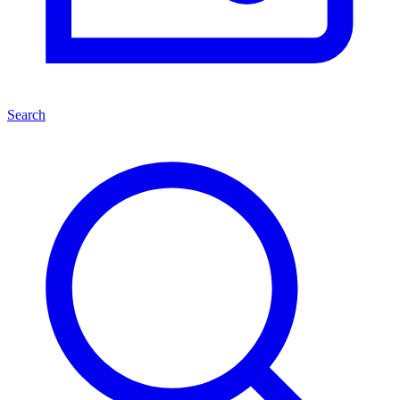
Search