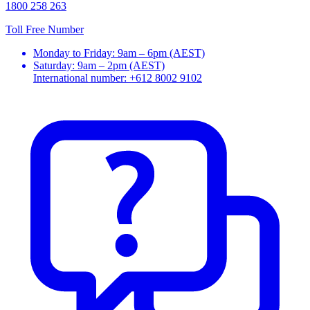
1800 258 263
Toll Free Number
Monday to Friday: 9am – 6pm (AEST)
Saturday: 9am – 2pm (AEST)
International number: +612 8002 9102