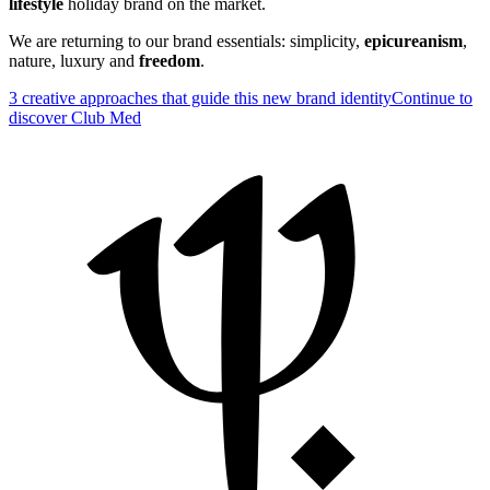
lifestyle
holiday brand on the market.
We are returning to our brand essentials: simplicity,
epicureanism
,
nature, luxury and
freedom
.
3 creative approaches that guide this new brand identity
Continue to
discover Club Med