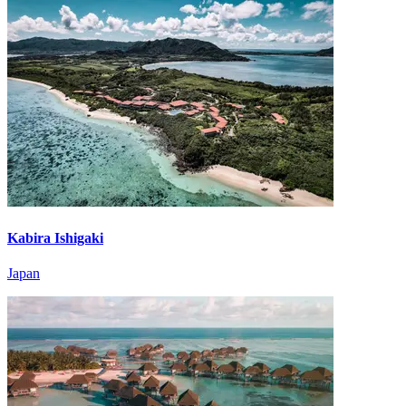
Kabira Ishigaki
Japan