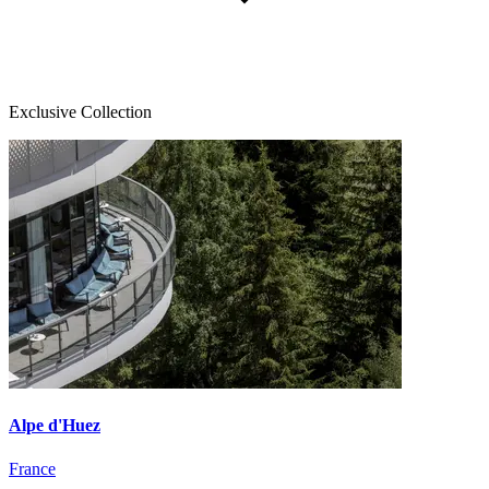
Exclusive Collection
Alpe d'Huez
France