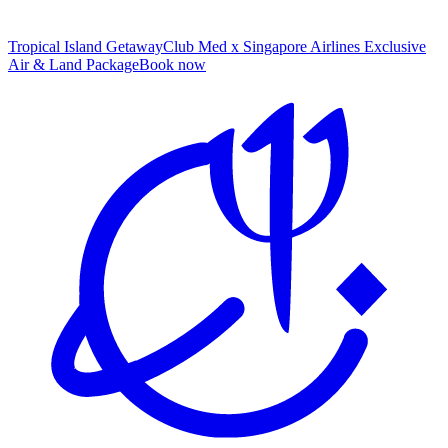
Tropical Island Getaway
Club Med x Singapore Airlines Exclusive
Air & Land Package
B
ook now