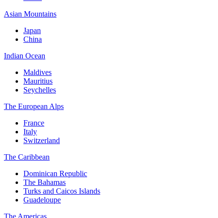
Asian Mountains
Japan
China
Indian Ocean
Maldives
Mauritius
Seychelles
The European Alps
France
Italy
Switzerland
The Caribbean
Dominican Republic
The Bahamas
Turks and Caicos Islands
Guadeloupe
The Americas