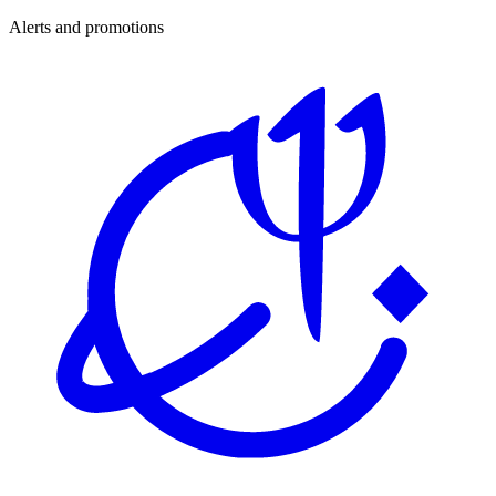
Alerts and promotions