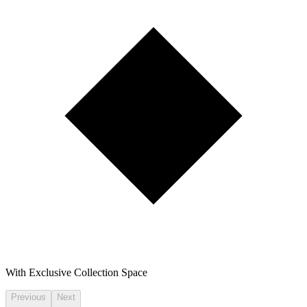
With Exclusive Collection Space
Previous
Next