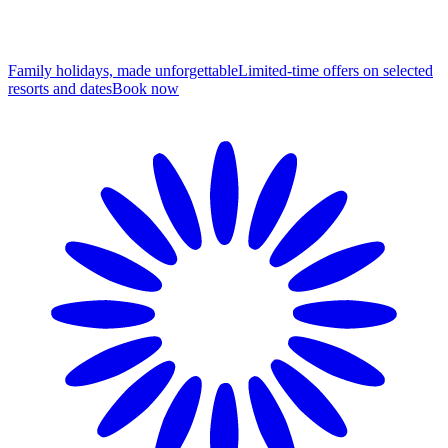
Family holidays, made unforgettable
Limited-time offers on selected
resorts and dates
B
ook now