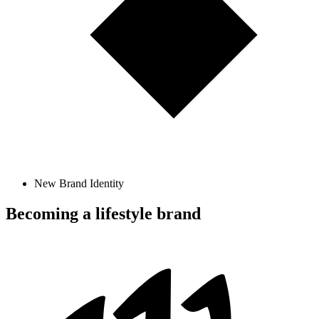
New Brand Identity
Becoming a lifestyle brand