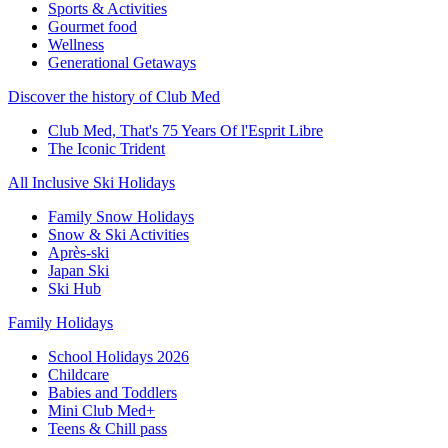
Sports & Activities
Gourmet food
Wellness
Generational Getaways
Discover the history of Club Med
Club Med, That's 75 Years Of l'Esprit Libre
The Iconic Trident
All Inclusive Ski Holidays
Family Snow Holidays
Snow & Ski Activities
Après-ski
Japan Ski
Ski Hub
Family Holidays
School Holidays 2026
Childcare
Babies and Toddlers
Mini Club Med+
Teens & Chill pass