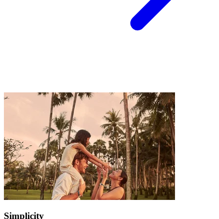
Simplicity