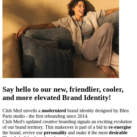
Say hello to our new, friendlier, cooler,
and more elevated Brand Identity!
Club Med unveils a
modernized
brand identity designed by Bleu
Paris studio - the first rebranding since 2014.
Club Med's updated creative branding signals an exciting evolution
of our brand territory. This makeover is part of a bid to
re-energise
the brand, revive our
personality
and make it the most
desirable