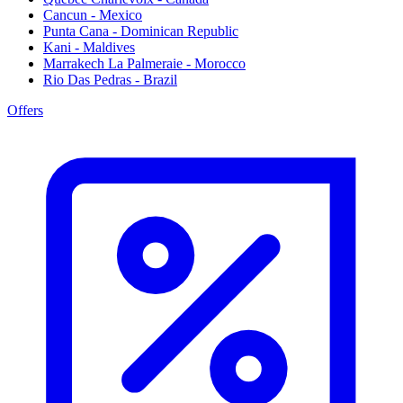
Cancun - Mexico
Punta Cana - Dominican Republic
Kani - Maldives
Marrakech La Palmeraie - Morocco
Rio Das Pedras - Brazil
Offers