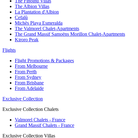
The Finolhu Villas
The Albion Villas
La Plantation d'Albion
Cefalù
Michès Playa Esmeralda
The Valmorel Chalet-Apartments
The Grand Massif Samoëns Morillon Chalet-Apartments
Kiroro Peak
Flights
Flight Promotions & Packages
From Melbourne
From Perth
From Sydney
From Brisbane
From Adelaide
Exclusive Collection
Exclusive Collection Chalets
Valmorel Chalets - France
Grand Massif Chalets - France
Exclusive Collection Villas