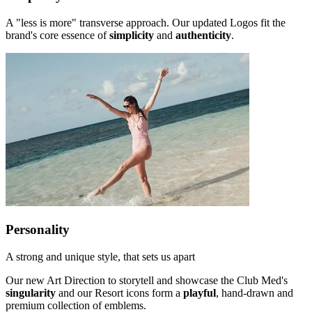
A "less is more" transverse approach. Our updated Logos fit the
brand's core essence of
simplicity
and
authenticity
.
Personality
A strong and unique style, that sets us apart
Our new Art Direction to storytell and showcase the Club Med's
singularity
and our Resort icons form a
playful
, hand-drawn and
premium collection of emblems.