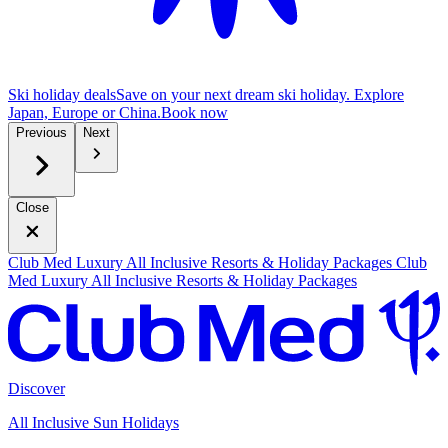
Ski holiday deals
Save on your next dream ski holiday. Explore
Japan, Europe or China.
B
ook now
Previous
Next
Close
Club Med Luxury All Inclusive Resorts & Holiday Packages
Club
Med Luxury All Inclusive Resorts & Holiday Packages
Discover
All Inclusive Sun Holidays