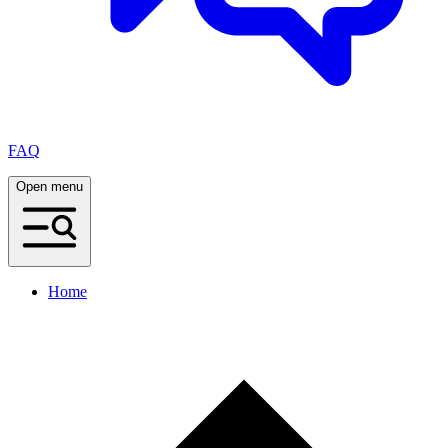
FAQ
Open menu
Home