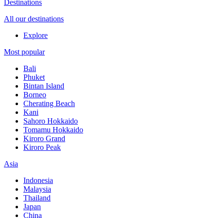
Destinations
All our destinations
Explore
Most popular
Bali
Phuket
Bintan Island
Borneo
Cherating Beach
Kani
Sahoro Hokkaido
Tomamu Hokkaido
Kiroro Grand
Kiroro Peak
Asia
Indonesia
Malaysia
Thailand
Japan
China