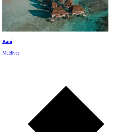
Kani
Maldives