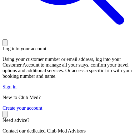
Log into your account
Using your customer number or email address, log into your
Customer Account to manage all your stays, confirm your travel
options and additional services. Or access a specific trip with your
booking number and name.
Sign in
New to Club Med?
C
reate your account
Need advice?
Contact our dedicated Club Med Advisors