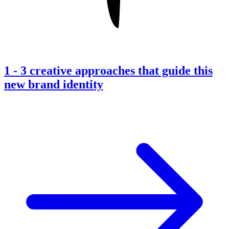
1
-
3 creative approaches that guide this
new brand identity