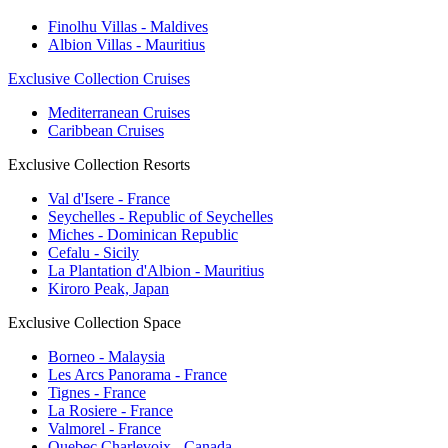
Finolhu Villas - Maldives
Albion Villas - Mauritius
Exclusive Collection Cruises
Mediterranean Cruises
Caribbean Cruises
Exclusive Collection Resorts
Val d'Isere - France
Seychelles - Republic of Seychelles
Miches - Dominican Republic
Cefalu - Sicily
La Plantation d'Albion - Mauritius
Kiroro Peak, Japan
Exclusive Collection Space
Borneo - Malaysia
Les Arcs Panorama - France
Tignes - France
La Rosiere - France
Valmorel - France
Quebec Charlevoix - Canada