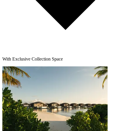
With Exclusive Collection Space