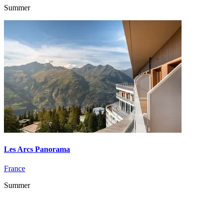
Summer
Les Arcs Panorama
France
Summer