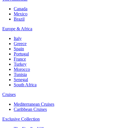
Canada
Mexico
Brazil
Europe & Africa
Italy
Greece
Spain
Portugal
France
Turkey
Morocco
Tunisia
Senegal
South Africa
Cruises
Mediterranean Cruises
Caribbean Cruises
Exclusive Collection