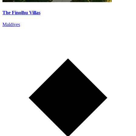
The Finolhu Villas
Maldives