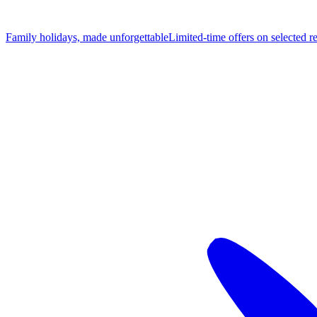
Family holidays, made unforgettable
Limited-time offers on selected r