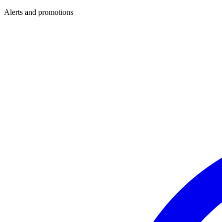
Alerts and promotions