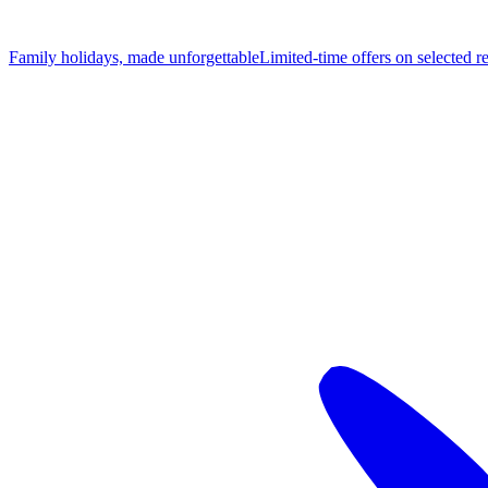
Family holidays, made unforgettable
Limited-time offers on selected r