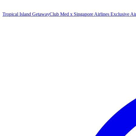
Tropical Island Getaway
Club Med x Singapore Airlines Exclusive A