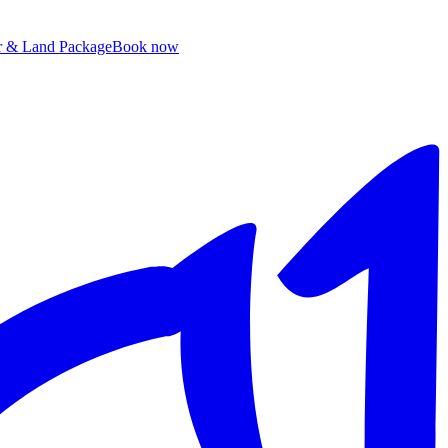
ir & Land Package
B
ook now