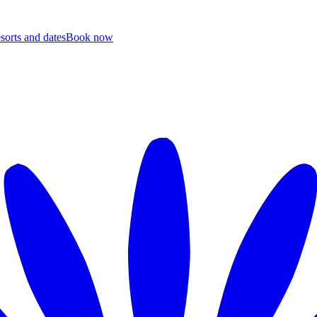
esorts and dates
B
ook now