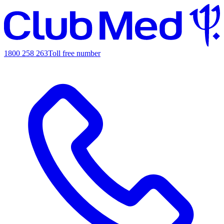
1800 258 263
Toll free number