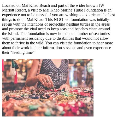
Located on Mai Khao Beach and part of the wider known JW
Mariott Resort, a visit to Mai Khao Marine Turtle Foundation is an
experience not to be missed if you are wishing to experience the best
things to do in Mai Khao. This NGO-led foundation was initially
set-up with the intentions of protecting nestling turtles in the areas
and promote the vital need to keep seas and beaches clean around
the island. The foundation is now home to a number of sea turtles
with permanent residency due to disabilities that would not allow
them to thrive in the wild. You can visit the foundation to hear more
about their work in their information sessions and even experience
their “feeding time”.