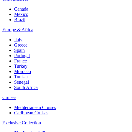
Canada
Mexico
Brazil
Europe & Africa
Italy
Greece
Spain
Portugal
France
Turkey
Morocco
Tunisia
Senegal
South Africa
Cruises
Mediterranean Cruises
Caribbean Cruises
Exclusive Collection