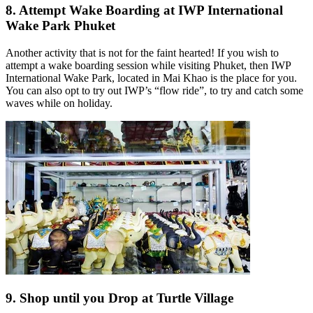
8. Attempt Wake Boarding at IWP International
Wake Park Phuket
Another activity that is not for the faint hearted! If you wish to
attempt a wake boarding session while visiting Phuket, then IWP
International Wake Park, located in Mai Khao is the place for you.
You can also opt to try out IWP’s “flow ride”, to try and catch some
waves while on holiday.
9. Shop until you Drop at Turtle Village