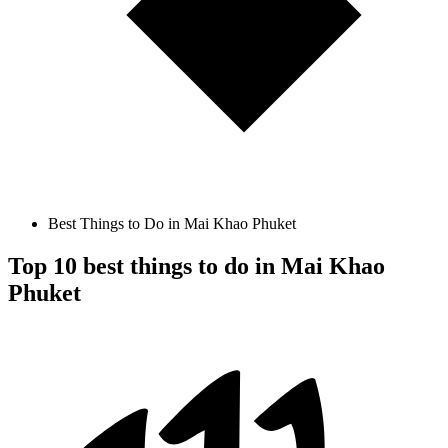
Best Things to Do in Mai Khao Phuket
Top 10 best things to do in Mai Khao
Phuket