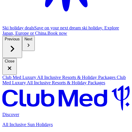
Ski holiday deals
Save on your next dream ski holiday. Explore
Japan, Europe or China.
B
ook now
Previous
Next
Close
Club Med Luxury All Inclusive Resorts & Holiday Packages
Club
Med Luxury All Inclusive Resorts & Holiday Packages
Discover
All Inclusive Sun Holidays