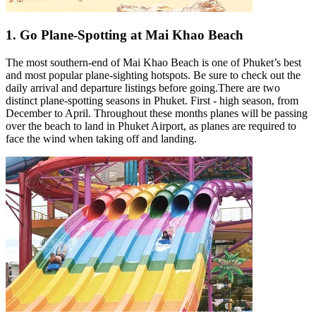
1. Go Plane-Spotting at Mai Khao Beach
The most southern-end of Mai Khao Beach is one of Phuket’s best
and most popular plane-sighting hotspots. Be sure to check out the
daily arrival and departure listings before going.There are two
distinct plane-spotting seasons in Phuket. First - high season, from
December to April. Throughout these months planes will be passing
over the beach to land in Phuket Airport, as planes are required to
face the wind when taking off and landing.