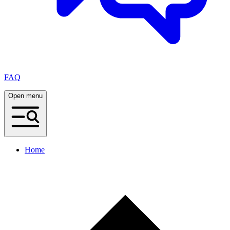
FAQ
Open menu
Home