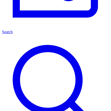
Search