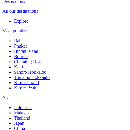
Destinations
All our destinations
Explore
Most popular
Bali
Phuket
Bintan Island
Borneo
Cherating Beach
Kani
Sahoro Hokkaido
Tomamu Hokkaido
Kiroro Grand
Kiroro Peak
Asia
Indonesia
Malaysia
Thailand
Japan
China