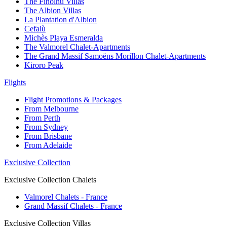
The Finolhu Villas
The Albion Villas
La Plantation d'Albion
Cefalù
Michès Playa Esmeralda
The Valmorel Chalet-Apartments
The Grand Massif Samoëns Morillon Chalet-Apartments
Kiroro Peak
Flights
Flight Promotions & Packages
From Melbourne
From Perth
From Sydney
From Brisbane
From Adelaide
Exclusive Collection
Exclusive Collection Chalets
Valmorel Chalets - France
Grand Massif Chalets - France
Exclusive Collection Villas