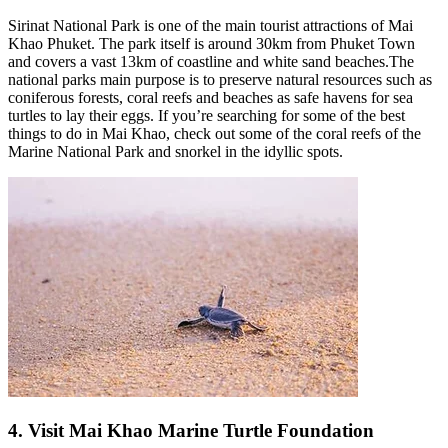
Sirinat National Park is one of the main tourist attractions of Mai
Khao Phuket. The park itself is around 30km from Phuket Town
and covers a vast 13km of coastline and white sand beaches.The
national parks main purpose is to preserve natural resources such as
coniferous forests, coral reefs and beaches as safe havens for sea
turtles to lay their eggs. If you’re searching for some of the best
things to do in Mai Khao, check out some of the coral reefs of the
Marine National Park and snorkel in the idyllic spots.
4. Visit Mai Khao Marine Turtle Foundation