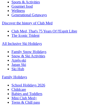
Sports & Activities
Gourmet food
Wellness
Generational Getaways
Discover the history of Club Med
Club Med, That's 75 Years Of l'Esprit Libre
The Iconic Trident
All Inclusive Ski Holidays
Family Snow Holidays
Snow & Ski Activities
Après-ski
Japan Ski
Ski Hub
Family Holidays
School Holidays 2026
Childcare
Babies and Toddlers
Mini Club Med+
Teens & Chill pass