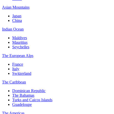
Asian Mountains
Japan
China
Indian Ocean
Maldives
Mauritius
Seychelles
The European Alps
France
Italy
Switzerland
The Caribbean
Dominican Republic
The Bahamas
Turks and Caicos Islands
Guadeloupe
The Americas