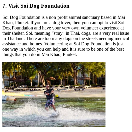
7. Visit Soi Dog Foundation
Soi Dog Foundation is a non-profit animal sanctuary based in Mai
Khao, Phuket. If you are a dog lover, then you can opt to visit Soi
Dog Foundation and have your very own volunteer experience at
their shelter. Soi, meaning “stray” in Thai, dogs, are a very real issue
in Thailand. There are too many dogs on the streets needing medical
assistance and homes. Volunteering at Soi Dog Foundation is just
one way in which you can help and it is sure to be one of the best
things that you do in Mai Khao, Phuket.