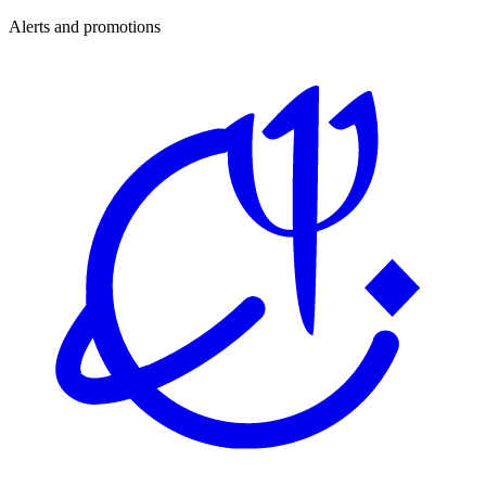
Alerts and promotions