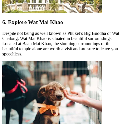
6. Explore Wat Mai Khao
Despite not being as well known as Phuket’s Big Buddha or Wat
Chalong, Wat Mai Khao is situated in beautiful surroundings.
Located at Baan Mai Khao, the stunning surroundings of this
beautiful temple alone are worth a visit and are sure to leave you
speechless.