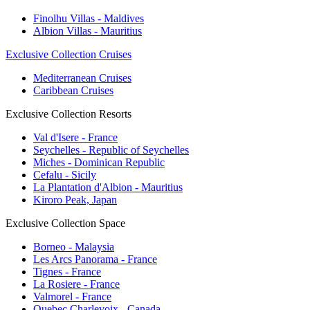
Finolhu Villas - Maldives
Albion Villas - Mauritius
Exclusive Collection Cruises
Mediterranean Cruises
Caribbean Cruises
Exclusive Collection Resorts
Val d'Isere - France
Seychelles - Republic of Seychelles
Miches - Dominican Republic
Cefalu - Sicily
La Plantation d'Albion - Mauritius
Kiroro Peak, Japan
Exclusive Collection Space
Borneo - Malaysia
Les Arcs Panorama - France
Tignes - France
La Rosiere - France
Valmorel - France
Quebec Charlevoix - Canada