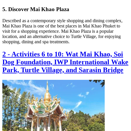
5. Discover Mai Khao Plaza
Described as a contemporary style shopping and dining complex,
Mai Khao Plaza is one of the best places in Mai Khao Phuket to
visit for a shopping experience. Mai Khao Plaza is a popular
location, and an alternative choice to Turtle Village, for enjoying
shopping, dining and spa treatments.
2
-
Activities 6 to 10: Wat Mai Khao, Soi
Dog Foundation, IWP International Wake
Park, Turtle Village, and Sarasin Bridge