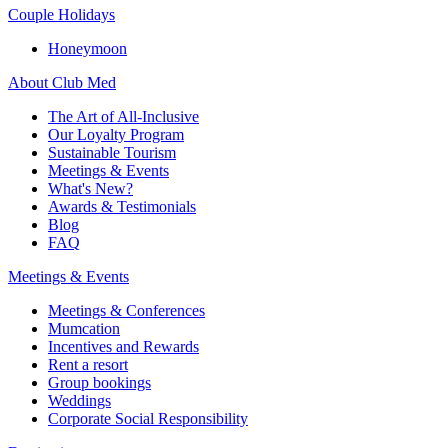
Couple Holidays
Honeymoon
About Club Med
The Art of All-Inclusive
Our Loyalty Program
Sustainable Tourism
Meetings & Events
What's New?
Awards & Testimonials
Blog
FAQ
Meetings & Events
Meetings & Conferences
Mumcation
Incentives and Rewards
Rent a resort
Group bookings
Weddings
Corporate Social Responsibility​