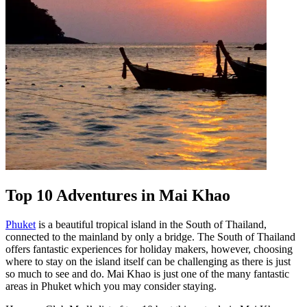
Top 10 Adventures in Mai Khao
Phuket
is a beautiful tropical island in the South of Thailand,
connected to the mainland by only a bridge. The South of Thailand
offers fantastic experiences for holiday makers, however, choosing
where to stay on the island itself can be challenging as there is just
so much to see and do. Mai Khao is just one of the many fantastic
areas in Phuket which you may consider staying.