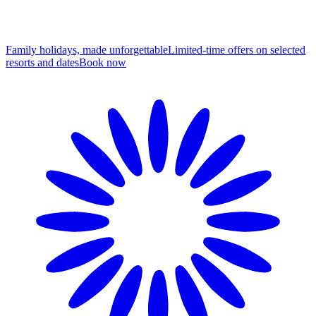
Family holidays, made unforgettable
Limited-time offers on selected
resorts and dates
B
ook now