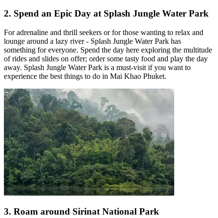
2. Spend an Epic Day at Splash Jungle Water Park
For adrenaline and thrill seekers or for those wanting to relax and
lounge around a lazy river - Splash Jungle Water Park has
something for everyone. Spend the day here exploring the multitude
of rides and slides on offer; order some tasty food and play the day
away. Splash Jungle Water Park is a must-visit if you want to
experience the best things to do in Mai Khao Phuket.
3. Roam around Sirinat National Park