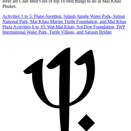
Here are Club Med’s list of top 10 best things to do in Mai Khao
Phuket:
Activities 1 to 5: Plane-Spotting, Splash Jungle Water Park, Sirinat
National Park, Mai Khao Marine Turtle Foundation, and Mai Khao
Plaza
Activities 6 to 10: Wat Mai Khao, Soi Dog Foundation, IWP
International Wake Park, Turtle Village, and Sarasin Bridge