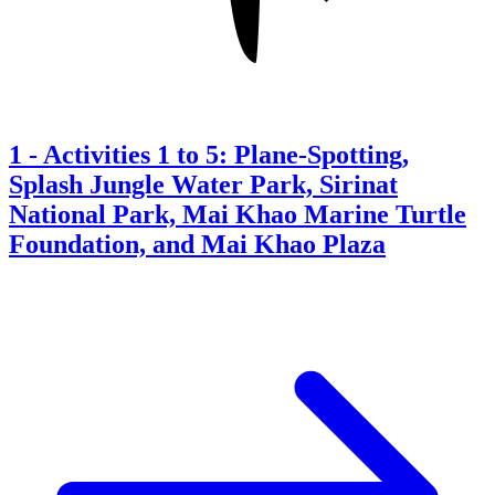
1
-
Activities 1 to 5: Plane-Spotting,
Splash Jungle Water Park, Sirinat
National Park, Mai Khao Marine Turtle
Foundation, and Mai Khao Plaza