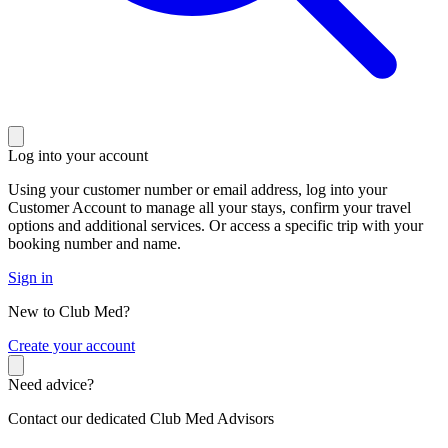
Log into your account
Using your customer number or email address, log into your
Customer Account to manage all your stays, confirm your travel
options and additional services. Or access a specific trip with your
booking number and name.
Sign in
New to Club Med?
C
reate your account
Need advice?
Contact our dedicated Club Med Advisors