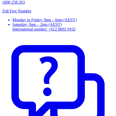
1800 258 263
Toll Free Number
Monday to Friday: 9am – 6pm (AEST)
Saturday: 9am – 2pm (AEST)
International number: +612 8002 9102