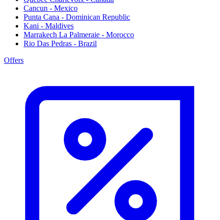
Cancun - Mexico
Punta Cana - Dominican Republic
Kani - Maldives
Marrakech La Palmeraie - Morocco
Rio Das Pedras - Brazil
Offers