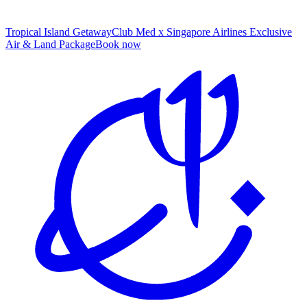
Tropical Island Getaway
Club Med x Singapore Airlines Exclusive
Air & Land Package
B
ook now