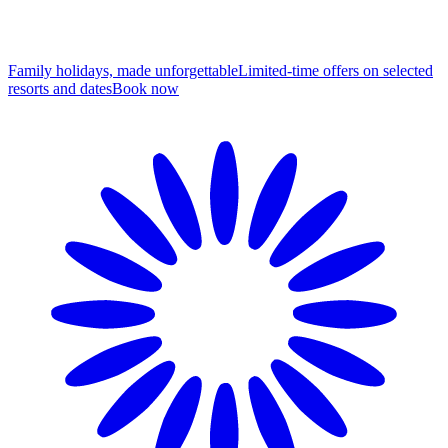
Family holidays, made unforgettable
Limited-time offers on selected
resorts and dates
B
ook now