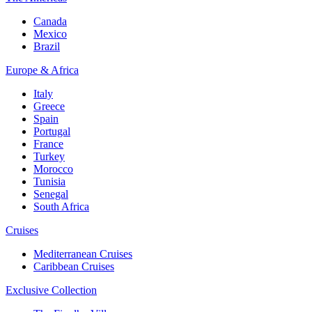
Canada
Mexico
Brazil
Europe & Africa
Italy
Greece
Spain
Portugal
France
Turkey
Morocco
Tunisia
Senegal
South Africa
Cruises
Mediterranean Cruises
Caribbean Cruises
Exclusive Collection