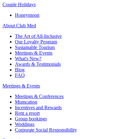
Couple Holidays
Honeymoon
About Club Med
The Art of All-Inclusive
Our Loyalty Program
Sustainable Tourism
Meetings & Events
What's New?
Awards & Testimonials
Blog
FAQ
Meetings & Events
Meetings & Conferences
Mumcation
Incentives and Rewards
Rent a resort
Group bookings
Weddings
Corporate Social Responsibility​