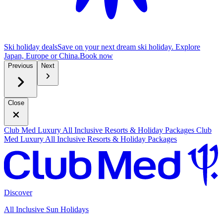
Ski holiday deals
Save on your next dream ski holiday. Explore
Japan, Europe or China.
B
ook now
Previous
Next
Close
Club Med Luxury All Inclusive Resorts & Holiday Packages
Club
Med Luxury All Inclusive Resorts & Holiday Packages
Discover
All Inclusive Sun Holidays