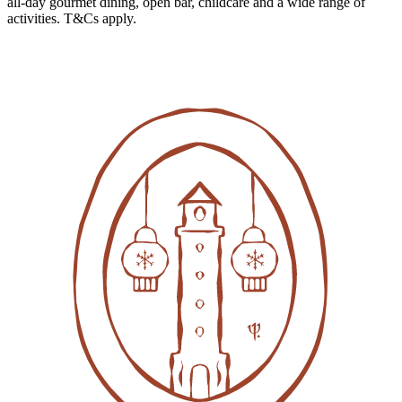
all-day gourmet dining, open bar, childcare and a wide range of
activities. T&Cs apply.