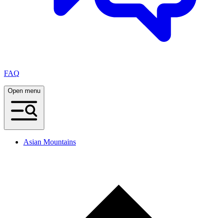
FAQ
Open menu
Asian Mountains