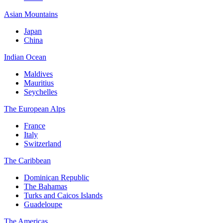
Asian Mountains
Japan
China
Indian Ocean
Maldives
Mauritius
Seychelles
The European Alps
France
Italy
Switzerland
The Caribbean
Dominican Republic
The Bahamas
Turks and Caicos Islands
Guadeloupe
The Americas