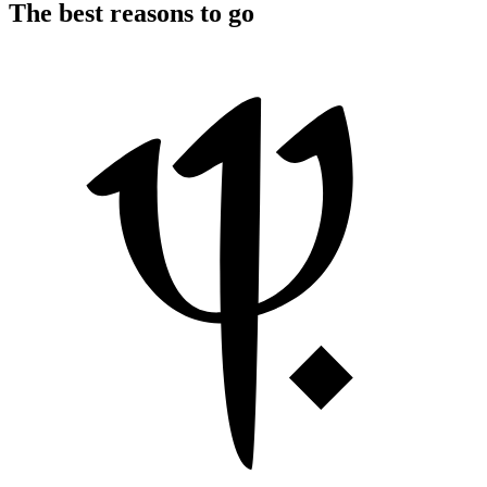
The best reasons to go