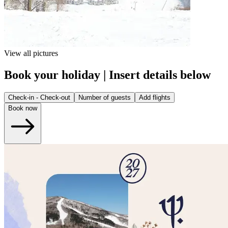
View all pictures
Book your holiday | Insert details below
Check-in - Check-out
Number of guests
Add flights
Book now