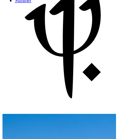
Summer