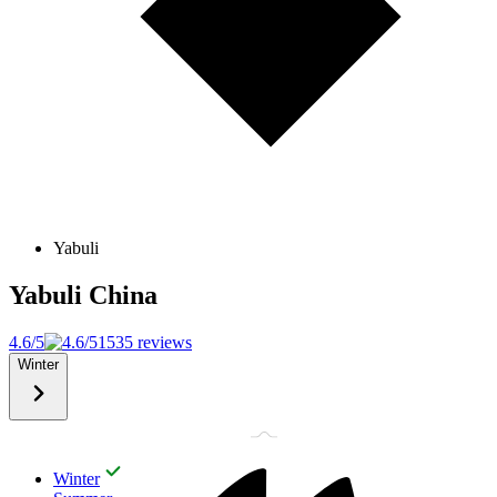
Yabuli
Yabuli
China
4.6/5
1535 reviews
Winter
Winter