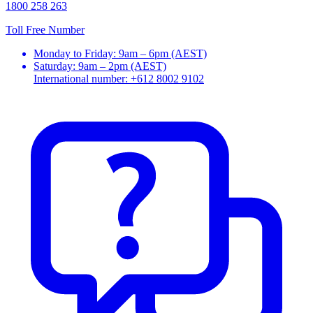
1800 258 263
Toll Free Number
Monday to Friday: 9am – 6pm (AEST)
Saturday: 9am – 2pm (AEST)
International number: +612 8002 9102