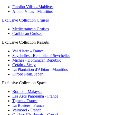
Finolhu Villas - Maldives
Albion Villas - Mauritius
Exclusive Collection Cruises
Mediterranean Cruises
Caribbean Cruises
Exclusive Collection Resorts
Val d'Isere - France
Seychelles - Republic of Seychelles
Miches - Dominican Republic
Cefalu - Sicily
La Plantation d'Albion - Mauritius
Kiroro Peak, Japan
Exclusive Collection Space
Borneo - Malaysia
Les Arcs Panorama - France
Tignes - France
La Rosiere - France
Valmorel - France
Quebec Charlevoix - Canada