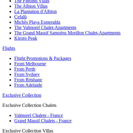
The Finolhu Villas
The Albion Villas
La Plantation d'Albion
Cefalù
Michès Playa Esmeralda
The Valmorel Chalet-Apartments
The Grand Massif Samoëns Morillon Chalet-Apartments
Kiroro Peak
Flights
Flight Promotions & Packages
From Melbourne
From Perth
From Sydney
From Brisbane
From Adelaide
Exclusive Collection
Exclusive Collection Chalets
Valmorel Chalets - France
Grand Massif Chalets - France
Exclusive Collection Villas