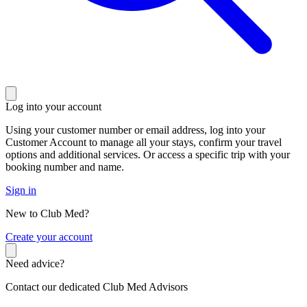
Log into your account
Using your customer number or email address, log into your
Customer Account to manage all your stays, confirm your travel
options and additional services. Or access a specific trip with your
booking number and name.
Sign in
New to Club Med?
C
reate your account
Need advice?
Contact our dedicated Club Med Advisors