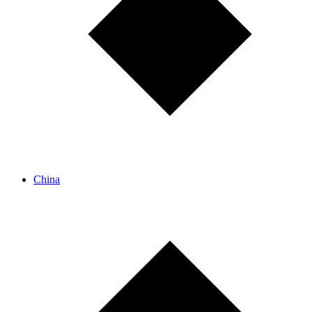
China