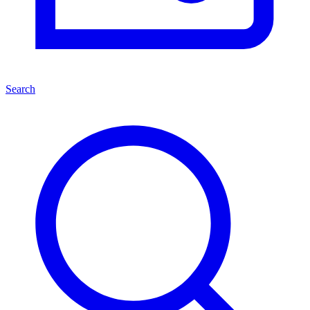
Search