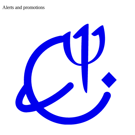
Alerts and promotions