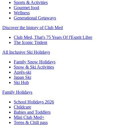
Sports & Activities
Gourmet food
Wellness
Generational Getaways
Discover the history of Club Med
Club Med, That's 75 Years Of l'Esprit Libre
The Iconic Trident
All Inclusive Ski Holidays
Family Snow Holidays
Snow & Ski Activities
Après-ski
Japan Ski
Ski Hub
Family Holidays
School Holidays 2026
Childcare
Babies and Toddlers
Mini Club Med+
Teens & Chill pass