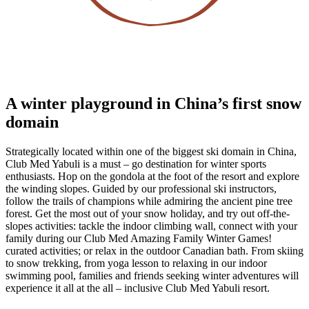
A winter playground in China’s first snow
domain
Strategically located within one of the biggest ski domain in China,
Club Med Yabuli is a must – go destination for winter sports
enthusiasts. Hop on the gondola at the foot of the resort and explore
the winding slopes. Guided by our professional ski instructors,
follow the trails of champions while admiring the ancient pine tree
forest. Get the most out of your snow holiday, and try out off-the-
slopes activities: tackle the indoor climbing wall, connect with your
family during our Club Med Amazing Family Winter Games!
curated activities; or relax in the outdoor Canadian bath. From skiing
to snow trekking, from yoga lesson to relaxing in our indoor
swimming pool, families and friends seeking winter adventures will
experience it all at the all – inclusive Club Med Yabuli resort.