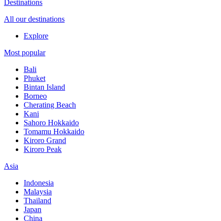
Destinations
All our destinations
Explore
Most popular
Bali
Phuket
Bintan Island
Borneo
Cherating Beach
Kani
Sahoro Hokkaido
Tomamu Hokkaido
Kiroro Grand
Kiroro Peak
Asia
Indonesia
Malaysia
Thailand
Japan
China