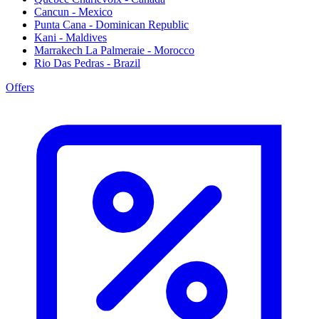
Cancun - Mexico
Punta Cana - Dominican Republic
Kani - Maldives
Marrakech La Palmeraie - Morocco
Rio Das Pedras - Brazil
Offers