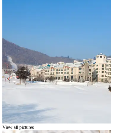
View all pictures