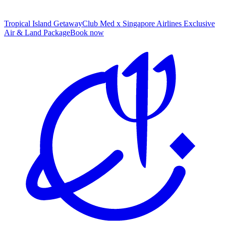
Tropical Island Getaway
Club Med x Singapore Airlines Exclusive
Air & Land Package
B
ook now