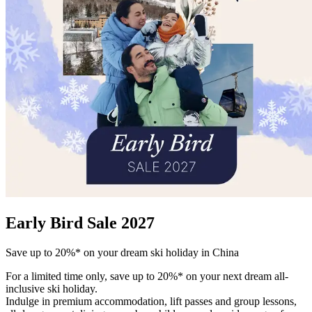
Early Bird Sale 2027
Save up to 20%* on your dream ski holiday in China
For a limited time only, save up to 20%* on your next dream all-
inclusive ski holiday.
Indulge in premium accommodation, lift passes and group lessons,