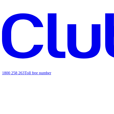
1800 258 263
Toll free number