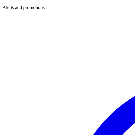
Alerts and promotions