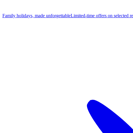
Family holidays, made unforgettable
Limited-time offers on selected r