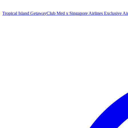
Tropical Island Getaway
Club Med x Singapore Airlines Exclusive A