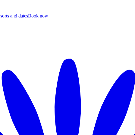
esorts and dates
B
ook now