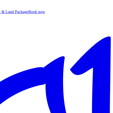
ir & Land Package
B
ook now