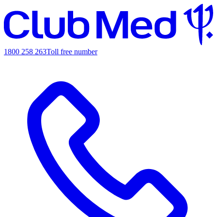
1800 258 263
Toll free number