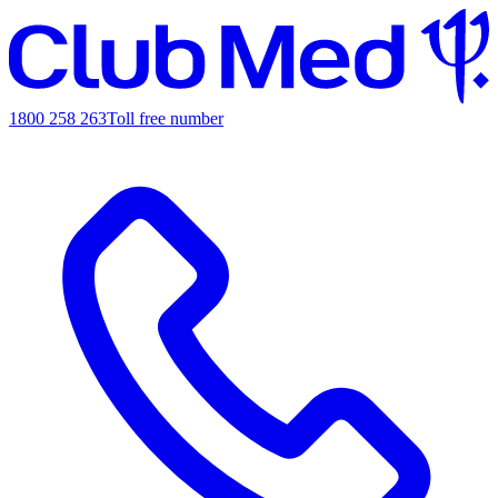
1800 258 263
Toll free number